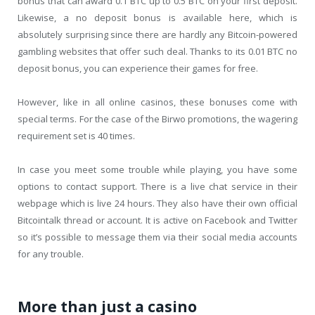
bonus that can award 0.1 BTC up to 0.5 BTC on your first deposit.
Likewise, a no deposit bonus is available here, which is
absolutely surprising since there are hardly any Bitcoin-powered
gambling websites that offer such deal. Thanks to its 0.01 BTC no
deposit bonus, you can experience their games for free.
However, like in all online casinos, these bonuses come with
special terms. For the case of the Birwo promotions, the wagering
requirement set is 40 times.
In case you meet some trouble while playing, you have some
options to contact support. There is a live chat service in their
webpage which is live 24 hours. They also have their own official
Bitcointalk thread or account. It is active on Facebook and Twitter
so it’s possible to message them via their social media accounts
for any trouble.
More than just a casino