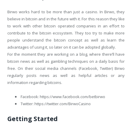
Birwo works hard to be more than just a casino. In Birwo, they
believe in bitcoin and in the future with it. For this reason they like
to work with other bitcoin operated companies in an effort to
contribute to the bitcoin ecosystem. They too try to make more
people understand the bitcoin concept as well as learn the
advantages of using it, so later on it can be adopted globally.
For the moment they are working on a blog, where there’ll have
bitcoin news as well as gambling techniques on a daily basis for
free. On their social media channels (Facebook, Twitter) Birwo
regularly posts news as well as helpful articles or any
information regarding bitcoins.
Facebook: https://www.facebook.com/betbirwo
Twitter: https://twitter.com/BirwoCasino
Getting Started