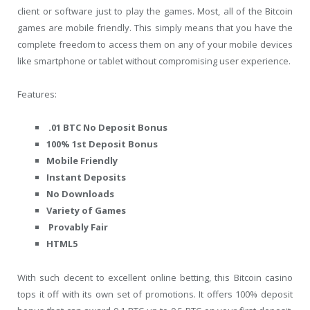
client or software just to play the games. Most, all of the Bitcoin
games are mobile friendly. This simply means that you have the
complete freedom to access them on any of your mobile devices
like smartphone or tablet without compromising user experience.
Features:
.01 BTC No Deposit Bonus
100% 1st Deposit Bonus
Mobile Friendly
Instant Deposits
No Downloads
Variety of Games
Provably Fair
HTML5
With such decent to excellent online betting, this Bitcoin casino
tops it off with its own set of promotions. It offers 100% deposit