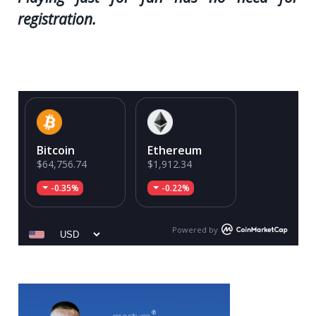
registration.
Bitcoin
Ethereum
$64,756.74
$1,912.34
-0.35%
-0.22%
Powered by