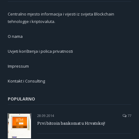
Centralno mjesto informacija i vijesti iz svijeta Blockchain
tehnologije i kriptovaluta.
O nama
Uvjeti korištenja i polica privatnosti
Impressum
Kontakt i Consulting
POPULARNO
28.09.2014
77
Prvi bitcoin bankomat u Hrvatskoj!