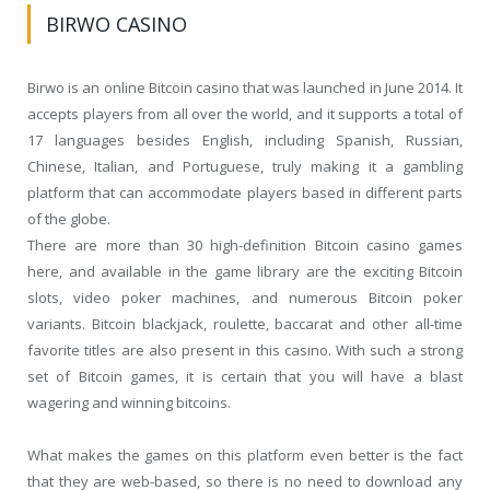
BIRWO CASINO
Birwo is an online Bitcoin casino that was launched in June 2014. It
accepts players from all over the world, and it supports a total of
17 languages besides English, including Spanish, Russian,
Chinese, Italian, and Portuguese, truly making it a gambling
platform that can accommodate players based in different parts
of the globe.
There are more than 30 high-definition Bitcoin casino games
here, and available in the game library are the exciting Bitcoin
slots, video poker machines, and numerous Bitcoin poker
variants. Bitcoin blackjack, roulette, baccarat and other all-time
favorite titles are also present in this casino. With such a strong
set of Bitcoin games, it is certain that you will have a blast
wagering and winning bitcoins.
What makes the games on this platform even better is the fact
that they are web-based, so there is no need to download any