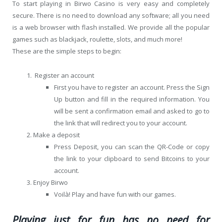
To start playing in Birwo Casino is very easy and completely
secure. There is no need to download any software; all you need
is a web browser with flash installed. We provide all the popular
games such as blackjack, roulette, slots, and much more!
These are the simple steps to begin:
Register an account
First you have to register an account. Press the Sign
Up button and fill in the required information. You
will be sent a confirmation email and asked to go to
the link that will redirect you to your account.
Make a deposit
Press Deposit, you can scan the QR-Code or copy
the link to your clipboard to send Bitcoins to your
account.
Enjoy Birwo
Voilà! Play and have fun with our games.
Playing just for fun has no need for