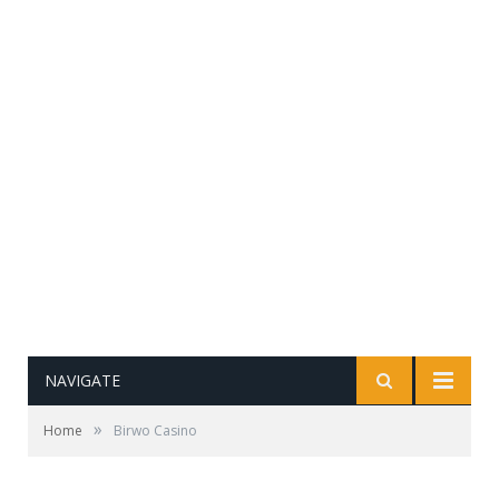
NAVIGATE
»
Home
Birwo Casino