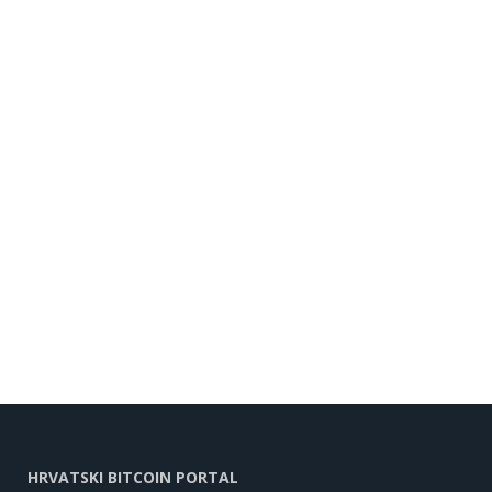
HRVATSKI BITCOIN PORTAL