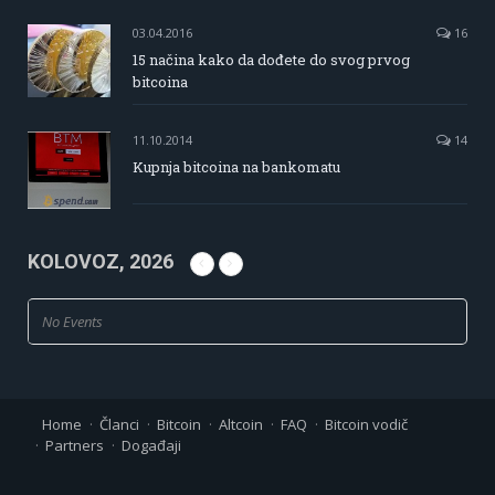
03.04.2016
16
15 načina kako da dođete do svog prvog
bitcoina
11.10.2014
14
Kupnja bitcoina na bankomatu
KOLOVOZ, 2026
No Events
Home
Članci
Bitcoin
Altcoin
FAQ
Bitcoin vodič
Partners
Događaji