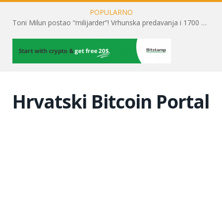
POPULARNO
Toni Milun postao “milijarder”! Vrhunska predavanja i 1700 posjetitelja obilježili su mjesec financijske pismenosti
Hrvatski Bitcoin Portal