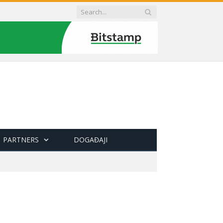
PARTNERS
DOGAĐAJI