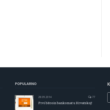
POPULARNO
K
28.09.2014
77
Prvi bitcoin bankomat u Hrvatskoj!