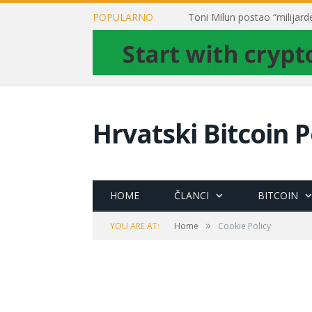
POPULARNO
Hrvatski Bitcoin P
HOME
ČLANCI
BITCOIN
»
YOU ARE AT:
Home
Cookie Policy