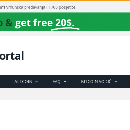
Toni Milun postao “milijarder”! Vrhunska predavanja i 1700 posjetitelja obilježili su mjesec financijske pismenosti
ortal
ALTCOIN
FAQ
BITCOIN VODIČ