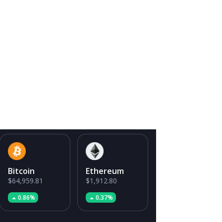
Bitcoin
Ethereum
$64,959.81
$1,912.80
0.86%
0.37%