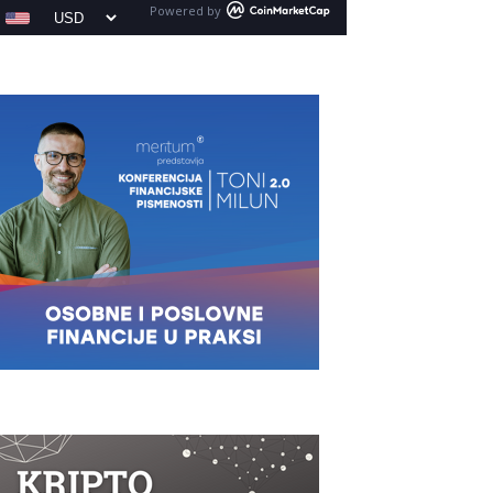
Powered by