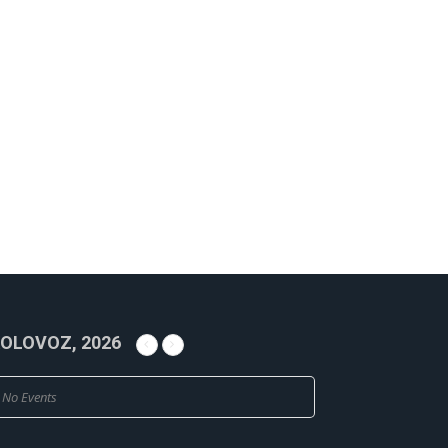
OLOVOZ, 2026
No Events