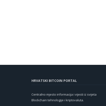
HRVATSKI BITCOIN PORTAL
Centralno mjesto informacija i vijesti iz svijeta
Blockchain tehnologije i kriptovaluta.