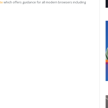
te
which offers guidance for all modern browsers including