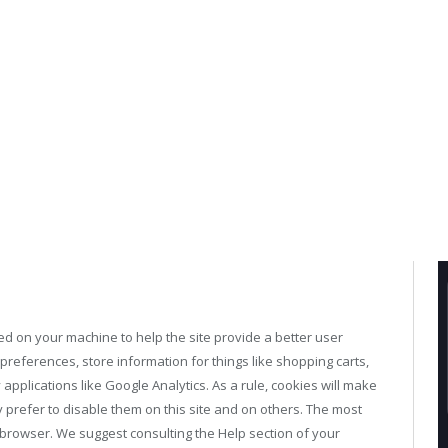
aced on your machine to help the site provide a better user
 preferences, store information for things like shopping carts,
applications like Google Analytics. As a rule, cookies will make
prefer to disable them on this site and on others. The most
ur browser. We suggest consulting the Help section of your