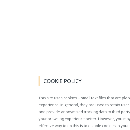
COOKIE POLICY
This site uses cookies – small text files that are pl
experience. In general, they are used to retain user
and provide anonymised tracking data to third party 
your browsing experience better. However, you may 
effective way to do this is to disable cookies in yo