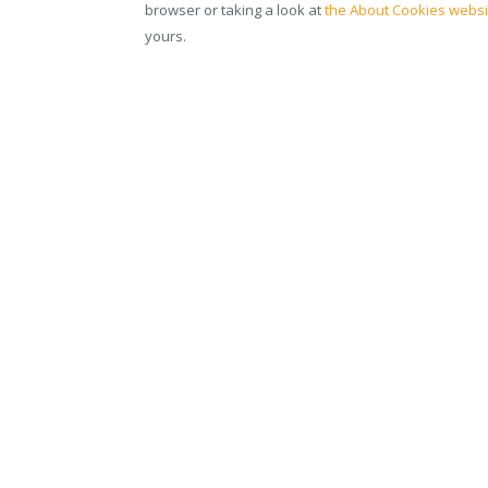
browser or taking a look at
the About Cookies websi
yours.