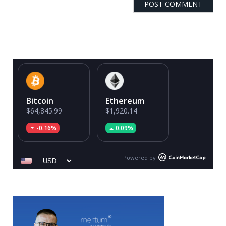
Bitcoin
Ethereum
$64,845.99
$1,920.14
-0.16%
0.09%
Powered by