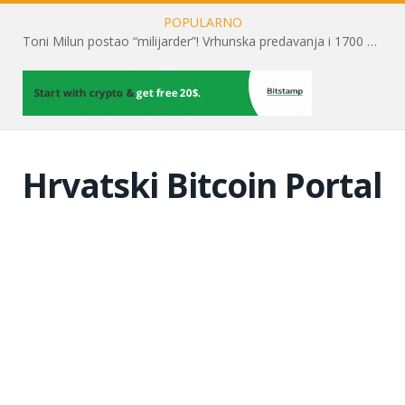
POPULARNO
Toni Milun postao “milijarder”! Vrhunska predavanja i 1700 posjetitelja obilježili su mjesec financijske pismenosti
Hrvatski Bitcoin Portal