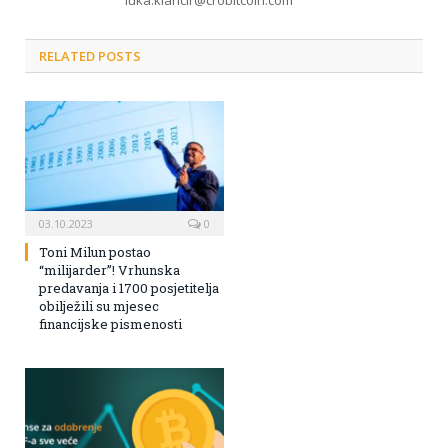
luka.klancir@crobitcoin.com
RELATED POSTS
03.10.2023
0
Toni Milun postao
“milijarder”! Vrhunska
predavanja i 1700 posjetitelja
obilježili su mjesec
financijske pismenosti