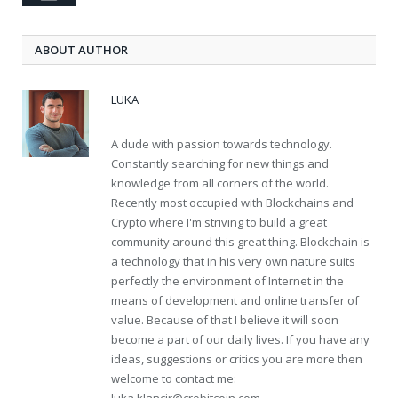
ABOUT AUTHOR
LUKA
A dude with passion towards technology.
Constantly searching for new things and
knowledge from all corners of the world.
Recently most occupied with Blockchains and
Crypto where I'm striving to build a great
community around this great thing. Blockchain is
a technology that in his very own nature suits
perfectly the environment of Internet in the
means of development and online transfer of
value. Because of that I believe it will soon
become a part of our daily lives. If you have any
ideas, suggestions or critics you are more then
welcome to contact me: