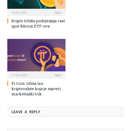
13.09.2023
0
Kripto tržište podcjenjuje rast
spot Bitcoin ETF-ova
11.09.2023
0
Pi Coin: Istina iza
kriptovalute koja je najveći
marketinški trik
LEAVE A REPLY