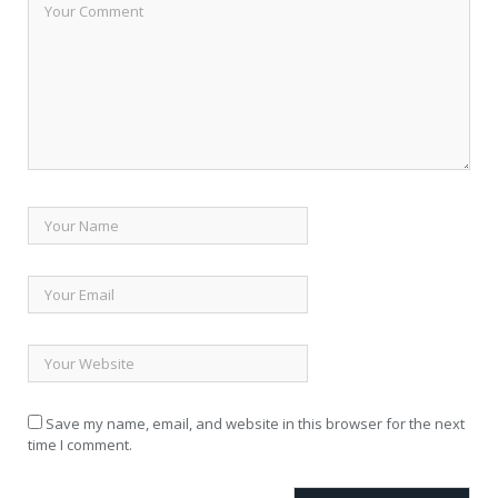
Save my name, email, and website in this browser for the next
time I comment.