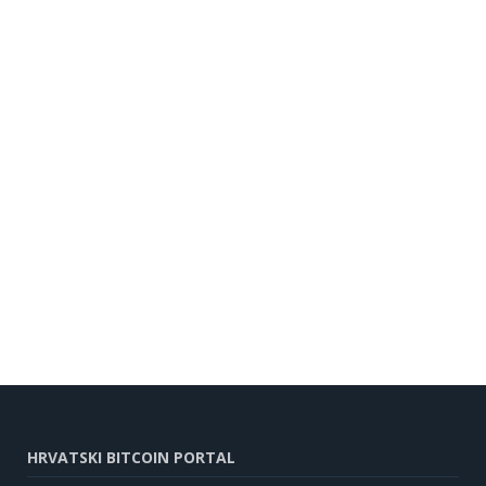
HRVATSKI BITCOIN PORTAL