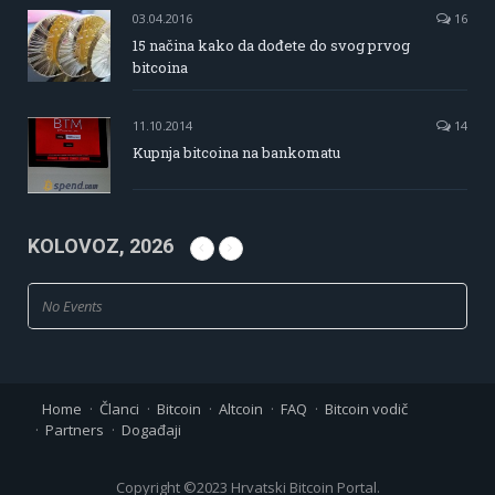
03.04.2016
16
15 načina kako da dođete do svog prvog
bitcoina
11.10.2014
14
Kupnja bitcoina na bankomatu
KOLOVOZ, 2026
No Events
Home
Članci
Bitcoin
Altcoin
FAQ
Bitcoin vodič
Partners
Događaji
Copyright ©2023 Hrvatski Bitcoin Portal.