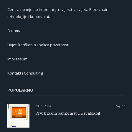
Centralno mjesto informacija i vijesti iz svijeta Blockchain
tehnologije i kriptovaluta.
O nama
Uvjeti korištenja i polica privatnosti
Impressum
Kontakt i Consulting
POPULARNO
28.09.2014
77
Prvi bitcoin bankomat u Hrvatskoj!