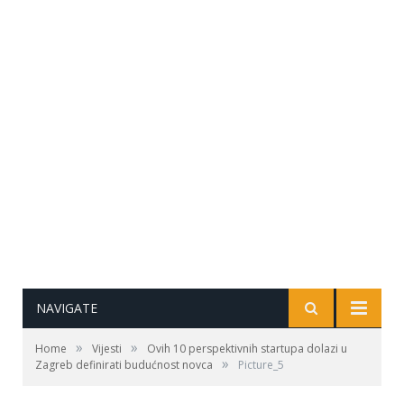
NAVIGATE
»
»
Home
Vijesti
Ovih 10 perspektivnih startupa dolazi u
»
Zagreb definirati budućnost novca
Picture_5