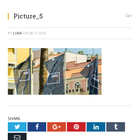
Picture_5
0
BY
LUKA
ON
08.11.2018
SHARE.
Twitter
Facebook
Google+
Pinterest
LinkedIn
Tumblr
Email