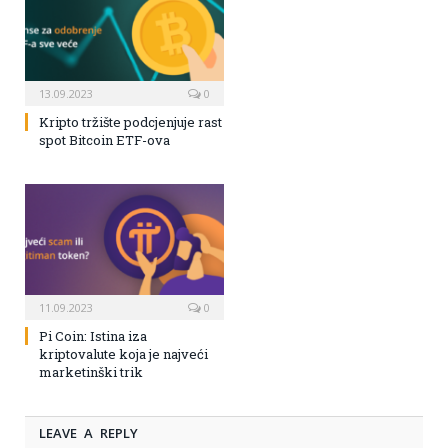
13.09.2023
0
Kripto tržište podcjenjuje rast
spot Bitcoin ETF-ova
11.09.2023
0
Pi Coin: Istina iza
kriptovalute koja je najveći
marketinški trik
LEAVE A REPLY