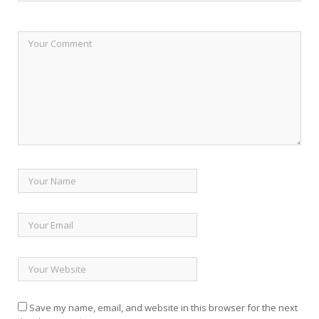
Save my name, email, and website in this browser for the next