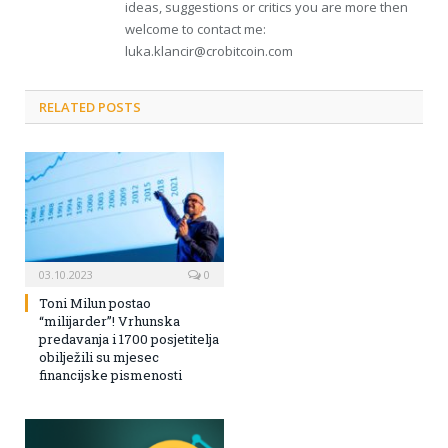
ideas, suggestions or critics you are more then
welcome to contact me:
luka.klancir@crobitcoin.com
RELATED POSTS
03.10.2023
0
Toni Milun postao
“milijarder”! Vrhunska
predavanja i 1700 posjetitelja
obilježili su mjesec
financijske pismenosti