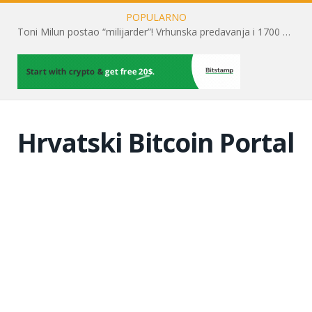
POPULARNO
Toni Milun postao “milijarder”! Vrhunska predavanja i 1700 posjetitelja obilježili su mjesec financijske pismenosti
Hrvatski Bitcoin Portal