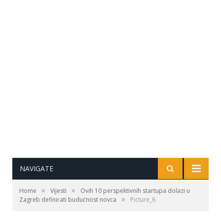
NAVIGATE
»
»
Home
Vijesti
Ovih 10 perspektivnih startupa dolazi u
»
Zagreb definirati budućnost novca
Picture_6