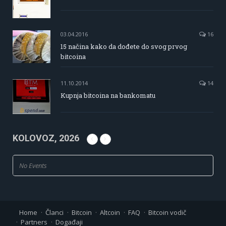
03.04.2016
16
15 načina kako da dođete do svog prvog
bitcoina
11.10.2014
14
Kupnja bitcoina na bankomatu
KOLOVOZ, 2026
No Events
Home
Članci
Bitcoin
Altcoin
FAQ
Bitcoin vodič
Partners
Događaji