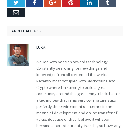
Twitter
Facebook
Google+
Pinterest
LinkedIn
Tumblr
Email
ABOUT AUTHOR
LUKA
A dude with passion towards technology.
Constantly searching for new things and
knowledge from all corners of the world.
Recently most occupied with Blockchains and
Crypto where I'm striving to build a great
community around this great thing. Blockchain is
a technology that in his very own nature suits
perfectly the environment of Internet in the
means of development and online transfer of
value. Because of that I believe it will soon
become a part of our daily lives. If you have any