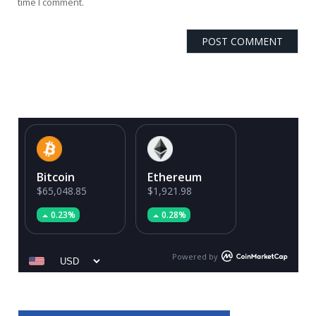
time I comment.
Bitcoin
Ethereum
$65,048.85
$1,921.98
0.23%
0.28%
Powered by