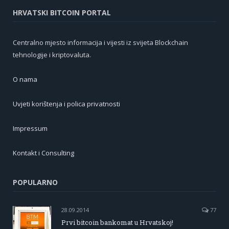
HRVATSKI BITCOIN PORTAL
Centralno mjesto informacija i vijesti iz svijeta Blockchain
tehnologije i kriptovaluta.
O nama
Uvjeti korištenja i polica privatnosti
Impressum
Kontakt i Consulting
POPULARNO
28.09.2014
77
Prvi bitcoin bankomat u Hrvatskoj!