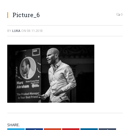
Picture_6
0
BY
LUKA
ON
08.11.2018
SHARE.