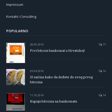
Impressum
Kontakt i Consulting
POPULARNO
28.09.2014
77
Prvi bitcoin bankomat u Hrvatskoj!
03.04.2016
16
15 načina kako da dođete do svog prvog
bitcoina
11.10.2014
14
Kupnja bitcoina na bankomatu