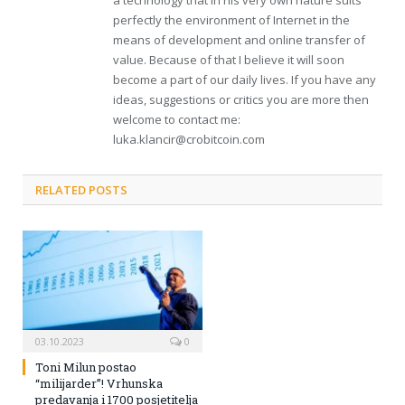
perfectly the environment of Internet in the
means of development and online transfer of
value. Because of that I believe it will soon
become a part of our daily lives. If you have any
ideas, suggestions or critics you are more then
welcome to contact me:
luka.klancir@crobitcoin.com
RELATED POSTS
03.10.2023
0
Toni Milun postao
“milijarder”! Vrhunska
predavanja i 1700 posjetitelja