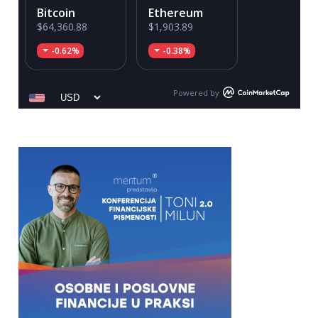
Bitcoin
Ethereum
$64,360.88
$1,903.89
-0.62%
-0.38%
Powered by