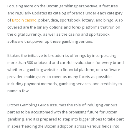
Focusing more on the Bitcoin gambling perspective, it features
and regularly updates its catalog of brands under each category
of
Bitcoin casino
, poker, dice, sportsbook, lottery, and bingo. Also
covered are the binary options and forex platforms that run on
the digital currency, as well as the casino and sportsbook
software that power up these gambling venues.
It takes the initiative to broaden its offerings by incorporating
more than 300 unbiased and careful evaluations for every brand,
whether a gambling website, a financial platform, or a software
provider, making sure to cover as many facets as possible,
including payment methods, gambling services, and credibility to
name a few.
Bitcoin Gambling Guide assumes the role of indulging various
parties to be accustomed with the promising future for Bitcoin
gambling, and it is prepared to step into bigger shoes to take part
in spearheading the Bitcoin adoption across various fields into