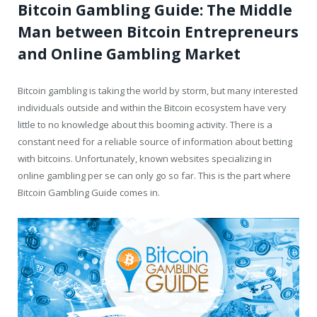
Bitcoin Gambling Guide: The Middle
Man between Bitcoin Entrepreneurs
and Online Gambling Market
Bitcoin gambling is taking the world by storm, but many interested
individuals outside and within the Bitcoin ecosystem have very
little to no knowledge about this booming activity. There is a
constant need for a reliable source of information about betting
with bitcoins. Unfortunately, known websites specializing in
online gambling per se can only go so far. This is the part where
Bitcoin Gambling Guide comes in.