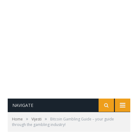
NAVIGATE
»
»
Home
Vijesti
Bitcoin Gambling Guide – your guide
through the gambling industry!