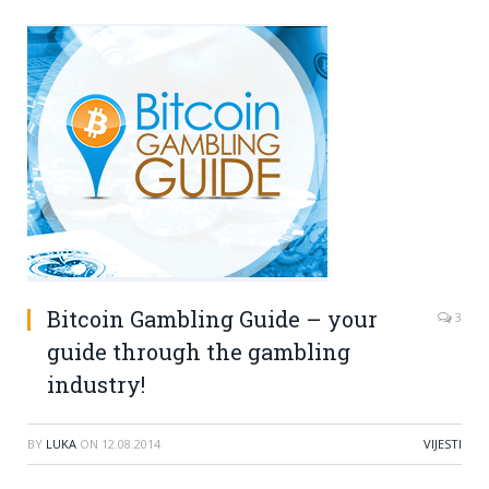
Bitcoin Gambling Guide – your
3
guide through the gambling
industry!
BY
LUKA
ON
12.08.2014
VIJESTI