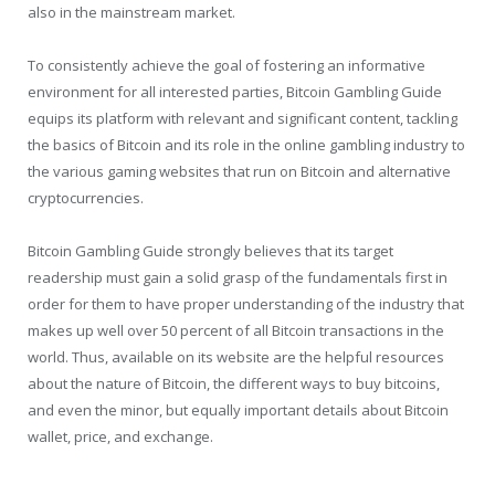
also in the mainstream market.
To consistently achieve the goal of fostering an informative
environment for all interested parties, Bitcoin Gambling Guide
equips its platform with relevant and significant content, tackling
the basics of Bitcoin and its role in the online gambling industry to
the various gaming websites that run on Bitcoin and alternative
cryptocurrencies.
Bitcoin Gambling Guide strongly believes that its target
readership must gain a solid grasp of the fundamentals first in
order for them to have proper understanding of the industry that
makes up well over 50 percent of all Bitcoin transactions in the
world. Thus, available on its website are the helpful resources
about the nature of Bitcoin, the different ways to buy bitcoins,
and even the minor, but equally important details about Bitcoin
wallet, price, and exchange.