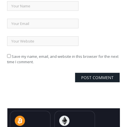
Save my name, email, and website in this browser for the next
time I comment.