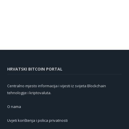
HRVATSKI BITCOIN PORTAL
Centralno mjesto informacija i vijesti iz svijeta Blockchain
tehnologije i kriptovaluta.
O nama
Uvjeti korištenja i polica privatnosti