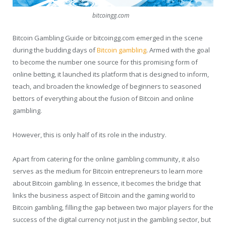
bitcoingg.com
Bitcoin Gambling Guide or bitcoingg.com emerged in the scene
during the budding days of
Bitcoin gambling
. Armed with the goal
to become the number one source for this promising form of
online betting, it launched its platform that is designed to inform,
teach, and broaden the knowledge of beginners to seasoned
bettors of everything about the fusion of Bitcoin and online
gambling.
However, this is only half of its role in the industry.
Apart from catering for the online gambling community, it also
serves as the medium for Bitcoin entrepreneurs to learn more
about Bitcoin gambling. In essence, it becomes the bridge that
links the business aspect of Bitcoin and the gaming world to
Bitcoin gambling, filling the gap between two major players for the
success of the digital currency not just in the gambling sector, but