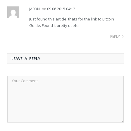
JASON
on
09.06.2015 04:12
Just found this article, thats for the link to Bitcoin
Guide. Found it pretty useful.
REPLY
LEAVE A REPLY