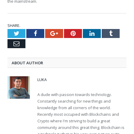
the mainstream.
SHARE.
Twitter
Facebook
Google+
Pinterest
LinkedIn
Tumblr
Email
ABOUT AUTHOR
LUKA
A dude with passion towards technology.
Constantly searching for new things and
knowledge from all corners of the world.
Recently most occupied with Blockchains and
Crypto where I'm striving to build a great
community around this great thing. Blockchain is
a technology that in his very own nature suits