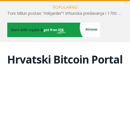
kampungbet
kampungbet
kampungbet
kampungbet
kampungbet
kampungbet
kampungbet
kampungbet
kampungbet
kampungbet
kampungbet
kampungbet
kampungbet
kampungbet
kampungbet
kampungbet
slot gacor hari ini
slot online
slot online
slot online
situs togel
situs togel
situs togel
situs togel
slot gacor
situs togel
slot gacor
toto slot
situs gacor
situs gacor
situs gacor
situs gacor
situs gacor
situs gacor
situs toto
situs toto
situs toto
POPULARNO
toto
Toni Milun postao “milijarder”! Vrhunska predavanja i 1700 posjetitelja obilježili su mjesec financijske pismenosti
situs togel
situs slot
toto togel
situs slot
bandar toto
slot
Hrvatski Bitcoin Portal
situs toto