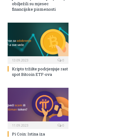
obilježili su mjesec
financijske pismenosti
13.09.2023
0
Kripto tržište podcjenjuje rast
spot Bitcoin ETF-ova
11.09.2023
0
Pi Coin: Istina iza