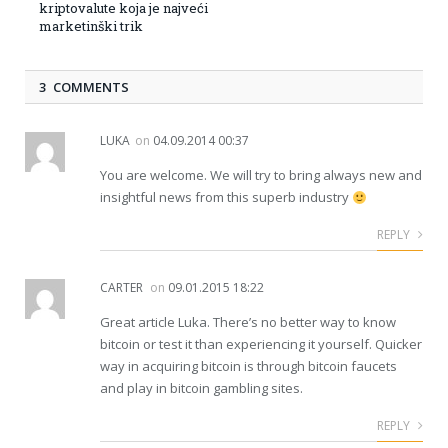
kriptovalute koja je najveći
marketinški trik
3 COMMENTS
LUKA
on
04.09.2014 00:37
You are welcome. We will try to bring always new and
insightful news from this superb industry
REPLY
CARTER
on
09.01.2015 18:22
Great article Luka. There’s no better way to know
bitcoin or test it than experiencing it yourself. Quicker
way in acquiring bitcoin is through bitcoin faucets
and play in bitcoin gambling sites.
REPLY