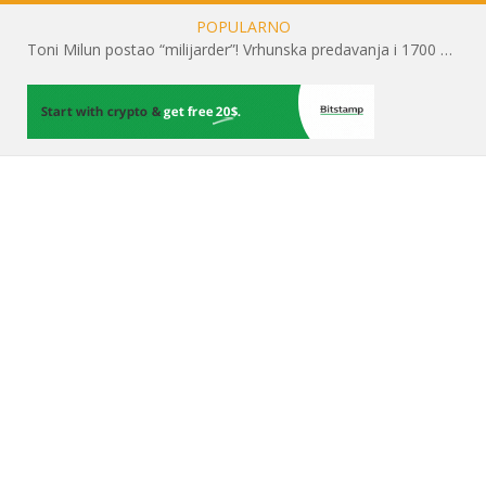
POPULARNO
Toni Milun postao “milijarder”! Vrhunska predavanja i 1700 posjetitelja obilježili su mjesec financijske pismenosti