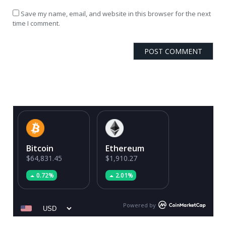
Save my name, email, and website in this browser for the next
time I comment.
Bitcoin
Ethereum
$64,831.45
$1,910.27
0.72%
2.01%
Powered by