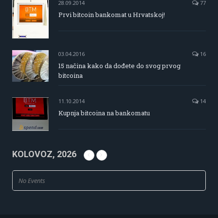
28.09.2014
77
Prvi bitcoin bankomat u Hrvatskoj!
03.04.2016
16
15 načina kako da dođete do svog prvog
bitcoina
11.10.2014
14
Kupnja bitcoina na bankomatu
KOLOVOZ, 2026
No Events