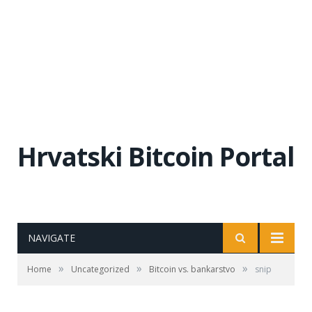
Hrvatski Bitcoin Portal
NAVIGATE
»
»
»
Home
Uncategorized
Bitcoin vs. bankarstvo
snip