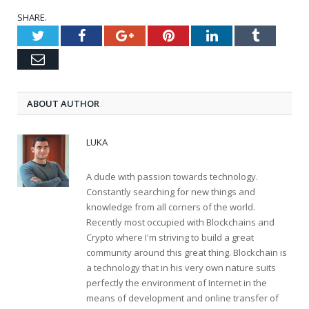
SHARE.
Twitter
Facebook
Google+
Pinterest
LinkedIn
Tumblr
Email
ABOUT AUTHOR
LUKA
A dude with passion towards technology.
Constantly searching for new things and
knowledge from all corners of the world.
Recently most occupied with Blockchains and
Crypto where I'm striving to build a great
community around this great thing. Blockchain is
a technology that in his very own nature suits
perfectly the environment of Internet in the
means of development and online transfer of