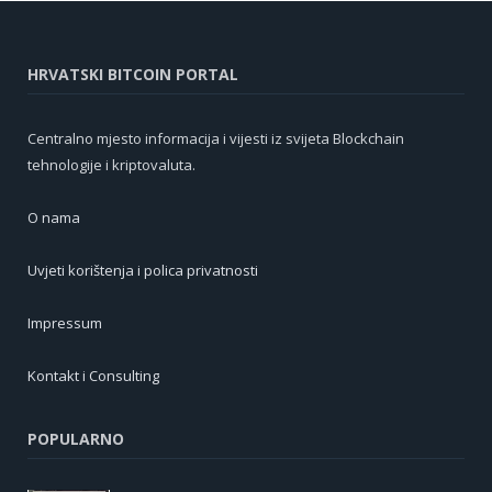
HRVATSKI BITCOIN PORTAL
Centralno mjesto informacija i vijesti iz svijeta Blockchain
tehnologije i kriptovaluta.
O nama
Uvjeti korištenja i polica privatnosti
Impressum
Kontakt i Consulting
POPULARNO