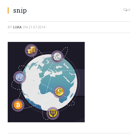
snip
0
BY
LUKA
ON
21.07.2014