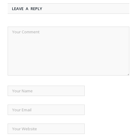
LEAVE A REPLY