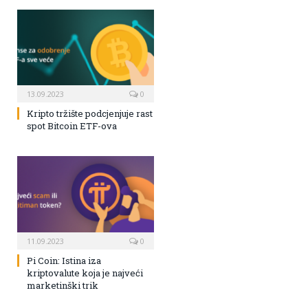
13.09.2023
0
Kripto tržište podcjenjuje rast
spot Bitcoin ETF-ova
11.09.2023
0
Pi Coin: Istina iza
kriptovalute koja je najveći
marketinški trik