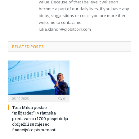
value. Because of that I believe it will soon
become a part of our daily lives. If you have any
ideas, suggestions or critics you are more then
welcome to contact me:
luka.klancir@crobitcoin.com
RELATED POSTS
03.10.2023
0
Toni Milun postao
“milijarder”! Vrhunska
predavanja i 1700 posjetitelja
obilježili su mjesec
financijske pismenosti