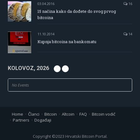
03.04.2016
16
15 načina kako da dođete do svog prvog
bitcoina
11.10.2014
14
Kupnja bitcoina na bankomatu
KOLOVOZ, 2026
No Events
Home
Članci
Bitcoin
Altcoin
FAQ
Bitcoin vodič
Partners
Događaji
Copyright ©2023 Hrvatski Bitcoin Portal.