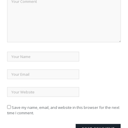
Save my name, email, and website in this browser for the next
time I comment.