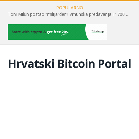
POPULARNO
Toni Milun postao “milijarder”! Vrhunska predavanja i 1700 posjetitelja obilježili su mjesec financijske pismenosti
Hrvatski Bitcoin Portal