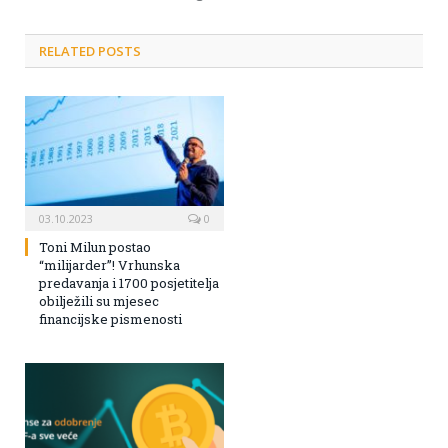
RELATED POSTS
03.10.2023
0
Toni Milun postao
“milijarder”! Vrhunska
predavanja i 1700 posjetitelja
obilježili su mjesec
financijske pismenosti