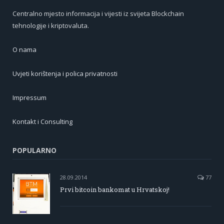
Centralno mjesto informacija i vijesti iz svijeta Blockchain
tehnologije i kriptovaluta.
O nama
Uvjeti korištenja i polica privatnosti
Impressum
Kontakt i Consulting
POPULARNO
28.09.2014
77
Prvi bitcoin bankomat u Hrvatskoj!