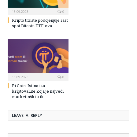
13.09.2023
0
Kripto tržište podcjenjuje rast
spot Bitcoin ETF-ova
11.09.2023
0
Pi Coin: Istina iza
kriptovalute koja je najveći
marketinški trik
LEAVE A REPLY