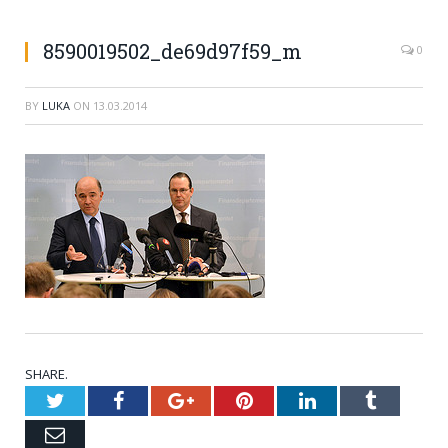
8590019502_de69d97f59_m
0
BY
LUKA
ON
13.03.2014
SHARE.
Twitter
Facebook
Google+
Pinterest
LinkedIn
Tumblr
Email