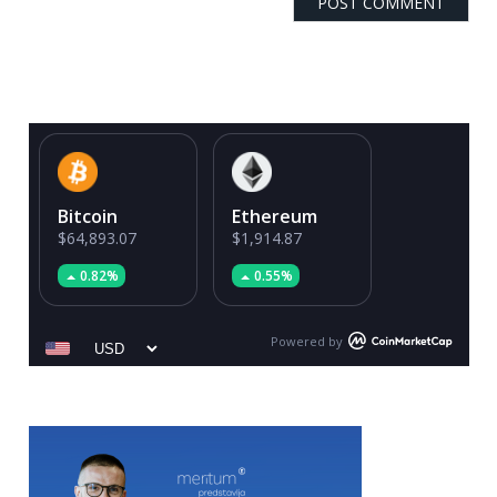
Bitcoin
Ethereum
$64,893.07
$1,914.87
0.82%
0.55%
Powered by