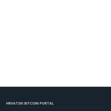
HRVATSKI BITCOIN PORTAL