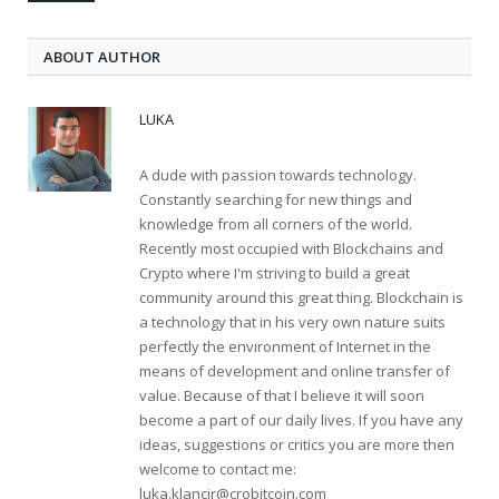
ABOUT AUTHOR
LUKA
A dude with passion towards technology.
Constantly searching for new things and
knowledge from all corners of the world.
Recently most occupied with Blockchains and
Crypto where I'm striving to build a great
community around this great thing. Blockchain is
a technology that in his very own nature suits
perfectly the environment of Internet in the
means of development and online transfer of
value. Because of that I believe it will soon
become a part of our daily lives. If you have any
ideas, suggestions or critics you are more then
welcome to contact me:
luka.klancir@crobitcoin.com