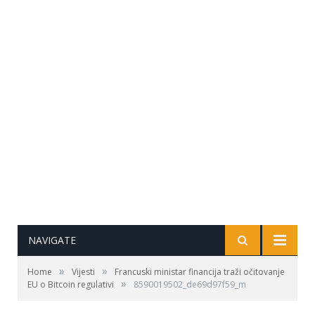
NAVIGATE
»
»
Home
Vijesti
Francuski ministar financija traži očitovanje
»
EU o Bitcoin regulativi
8590019502_de69d97f59_m