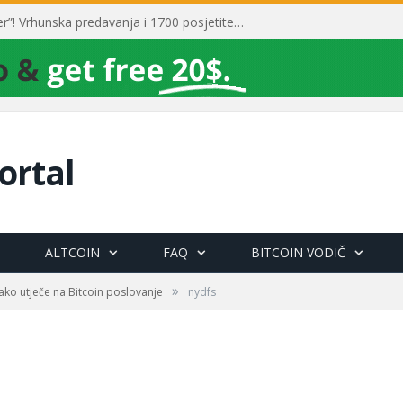
Toni Milun postao “milijarder”! Vrhunska predavanja i 1700 posjetitelja obilježili su mjesec financijske pismenosti
ortal
ALTCOIN
FAQ
BITCOIN VODIČ
»
kako utječe na Bitcoin poslovanje
nydfs