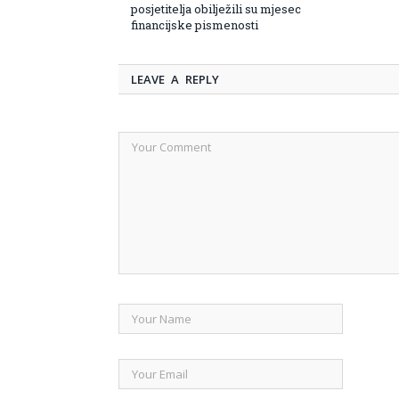
posjetitelja obilježili su mjesec
financijske pismenosti
LEAVE A REPLY