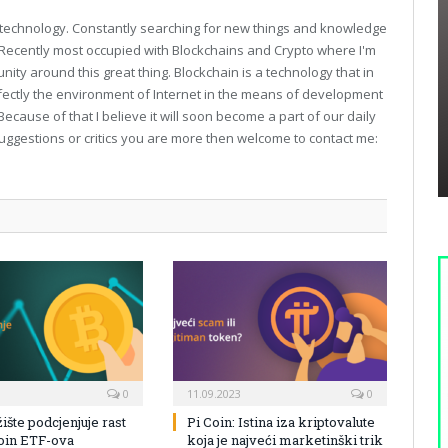
technology. Constantly searching for new things and knowledge
. Recently most occupied with Blockchains and Crypto where I'm
unity around this great thing. Blockchain is a technology that in
fectly the environment of Internet in the means of development
Because of that I believe it will soon become a part of our daily
suggestions or critics you are more then welcome to contact me:
0
11.09.2023
0
žište podcjenjuje rast
Pi Coin: Istina iza kriptovalute
coin ETF-ova
koja je najveći marketinški trik