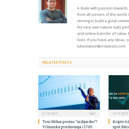
A dude with passion towards 
from all corners of the world
striving to build a great comm
his very own nature suits per
and online transfer of value. 
lives. If you have any ideas, 
luka.klancir@crobitcoin.com
RELATED POSTS
03.10.2023
0
13.09.2023
Toni Milun postao “milijarder”!
Kripto tr
Vrhunska predavanja i 1700
spot Bit