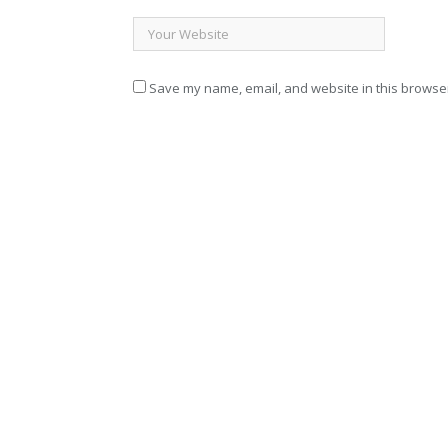
Save my name, email, and website in this browser