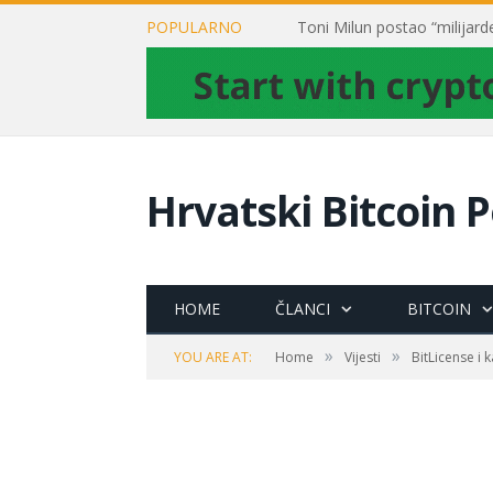
POPULARNO
Hrvatski Bitcoin P
HOME
ČLANCI
BITCOIN
»
»
YOU ARE AT:
Home
Vijesti
BitLicense i 