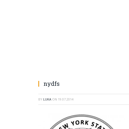
nydfs
BY
LUKA
ON
19.07.2014