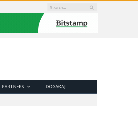
PARTNERS
DOGAĐAJI