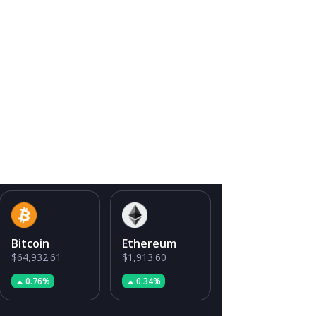
Bitcoin
Ethereum
$64,932.61
$1,913.60
0.76%
0.34%