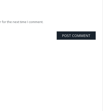
 for the next time I comment.