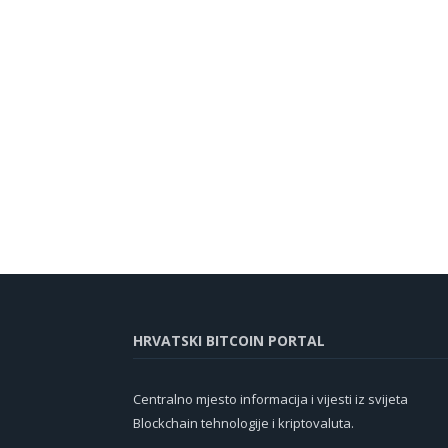
HRVATSKI BITCOIN PORTAL
Centralno mjesto informacija i vijesti iz svijeta
Blockchain tehnologije i kriptovaluta.