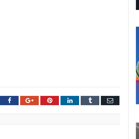
tter
Facebook
Google+
Pinterest
LinkedIn
Tumblr
Email