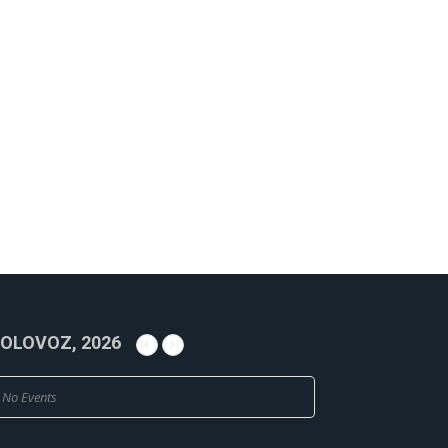
OLOVOZ, 2026
No Events