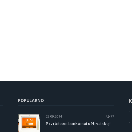
POPULARNO
K
28.09.2014
77
Prvi bitcoin bankomat u Hrvatskoj!