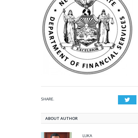
SHARE.
Twi
ABOUT AUTHOR
LUKA