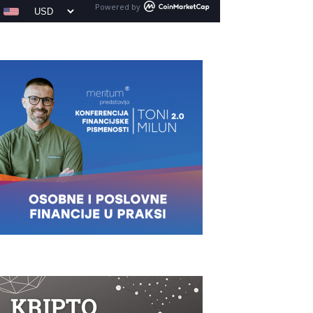
Powered by