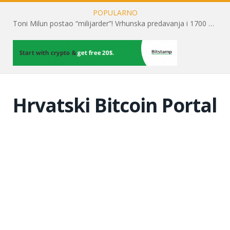
POPULARNO
Toni Milun postao “milijarder”! Vrhunska predavanja i 1700 posjetitelja obilježili su mjesec financijske pismenosti
Hrvatski Bitcoin Portal