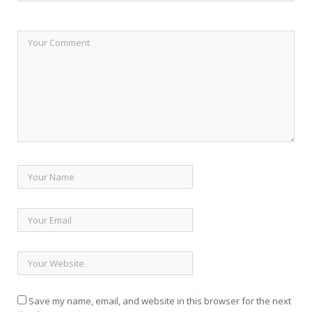
Save my name, email, and website in this browser for the next