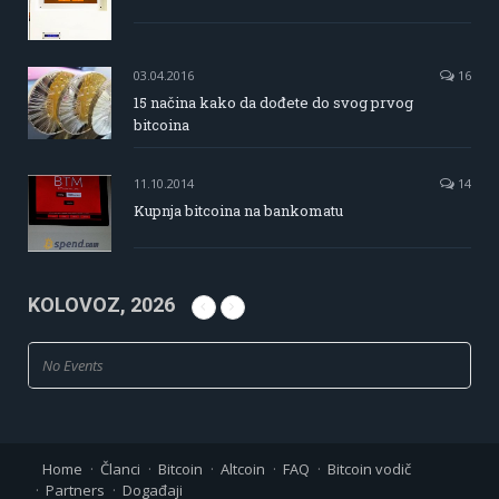
03.04.2016
16
15 načina kako da dođete do svog prvog
bitcoina
11.10.2014
14
Kupnja bitcoina na bankomatu
KOLOVOZ, 2026
No Events
Home
Članci
Bitcoin
Altcoin
FAQ
Bitcoin vodič
Partners
Događaji