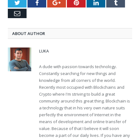
Twitter
Facebook
Google+
Pinterest
LinkedIn
Tumblr
Email
ABOUT AUTHOR
LUKA
A dude with passion towards technology.
Constantly searching for new things and
knowledge from all corners of the world.
Recently most occupied with Blockchains and
Crypto where I'm striving to build a great
community around this great thing. Blockchain is
a technology that in his very own nature suits
perfectly the environment of Internet in the
means of development and online transfer of
value. Because of that I believe it will soon
become a part of our daily lives. If you have any