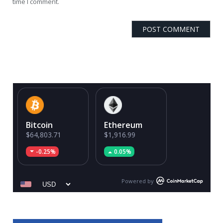
time I comment.
Bitcoin
Ethereum
$64,803.71
$1,916.99
-0.25%
0.05%
Powered by