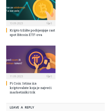
13.09.2023
0
Kripto tržište podcjenjuje rast
spot Bitcoin ETF-ova
11.09.2023
0
Pi Coin: Istina iza
kriptovalute koja je najveći
marketinški trik
LEAVE A REPLY