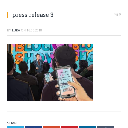
press release 3
0
BY
LUKA
ON
16.05.2018
SHARE.