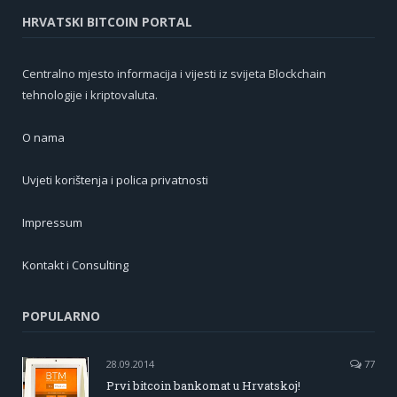
HRVATSKI BITCOIN PORTAL
Centralno mjesto informacija i vijesti iz svijeta Blockchain
tehnologije i kriptovaluta.
O nama
Uvjeti korištenja i polica privatnosti
Impressum
Kontakt i Consulting
POPULARNO
28.09.2014
77
Prvi bitcoin bankomat u Hrvatskoj!