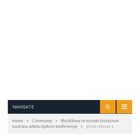
NAVIGATE
»
»
Home
Community
BlockShow će koristiti blockchain
»
baziranu anketu tijekom konferencije
press release 3