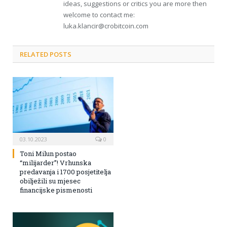
ideas, suggestions or critics you are more then
welcome to contact me:
luka.klancir@crobitcoin.com
RELATED POSTS
03.10.2023
0
Toni Milun postao
“milijarder”! Vrhunska
predavanja i 1700 posjetitelja
obilježili su mjesec
financijske pismenosti