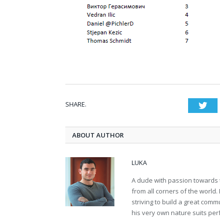
SHARE.
Twi
ABOUT AUTHOR
LUKA
A dude with passion towards 
from all corners of the world
striving to build a great comm
his very own nature suits per