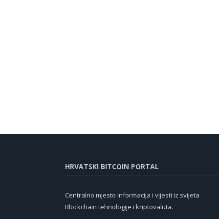
HRVATSKI BITCOIN PORTAL
Centralno mjesto informacija i vijesti iz svijeta
Blockchain tehnologije i kriptovaluta.