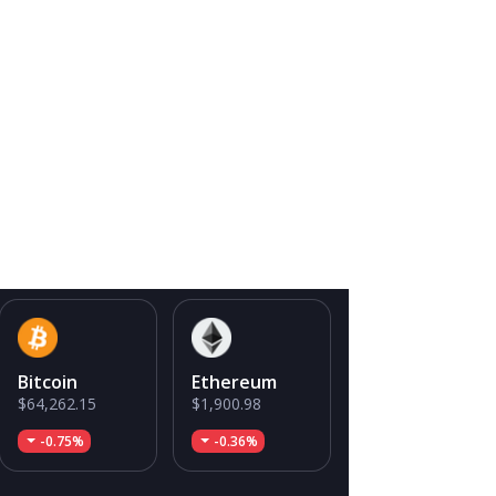
Bitcoin
Ethereum
$64,262.15
$1,900.98
-0.75%
-0.36%