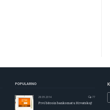
POPULARNO
K
28.09.2014
77
Prvi bitcoin bankomat u Hrvatskoj!