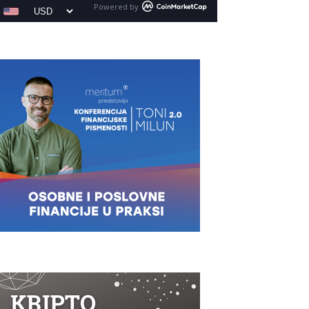
Powered by