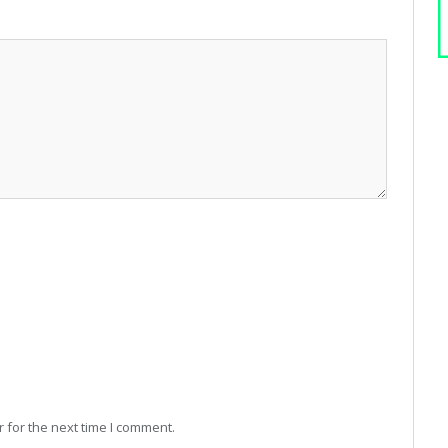
 for the next time I comment.