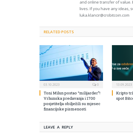
and online transfer of value. 
lives. If you have any ideas, 
luka.klancir@crobitcoin.com
RELATED POSTS
03.10.2023
0
13.09.2023
Toni Milun postao “milijarder”!
Kripto tr
Vrhunska predavanja i 1700
spot Bit
posjetitelja obilježili su mjesec
financijske pismenosti
LEAVE A REPLY