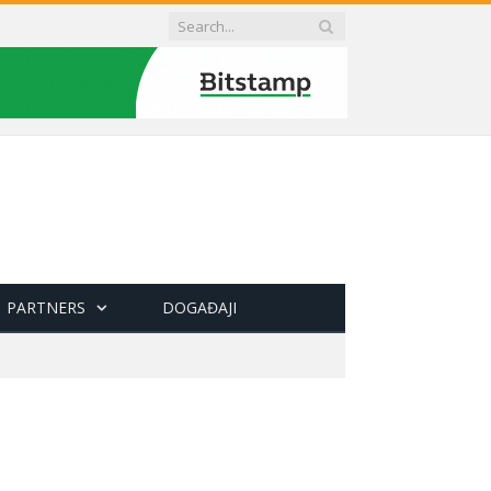
PARTNERS
DOGAĐAJI