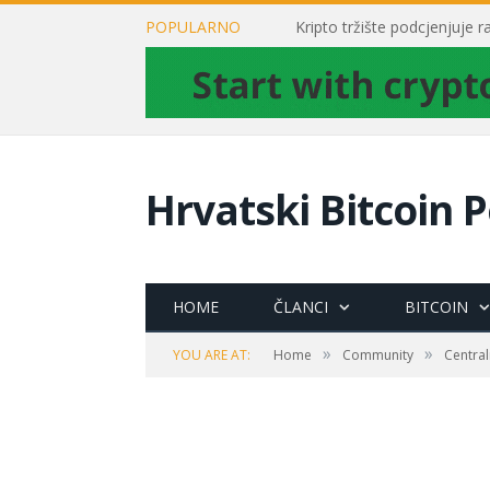
POPULARNO
Kripto tržište podcjenjuje 
Hrvatski Bitcoin P
HOME
ČLANCI
BITCOIN
»
»
YOU ARE AT:
Home
Community
Central