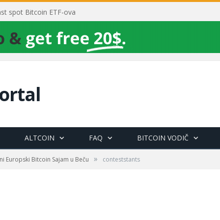
rast spot Bitcoin ETF-ova
ortal
ALTCOIN
FAQ
BITCOIN VODIČ
»
ni Europski Bitcoin Sajam u Beču
conteststants