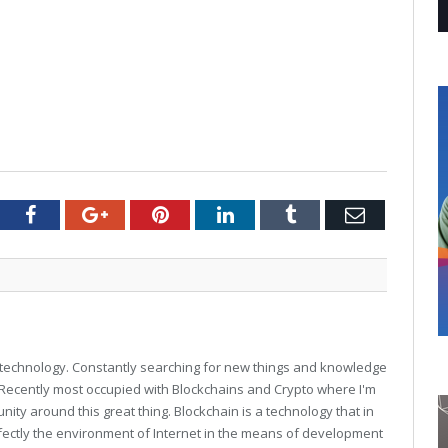
tter
Facebook
Google+
Pinterest
LinkedIn
Tumblr
Email
technology. Constantly searching for new things and knowledge
. Recently most occupied with Blockchains and Crypto where I'm
unity around this great thing. Blockchain is a technology that in
fectly the environment of Internet in the means of development