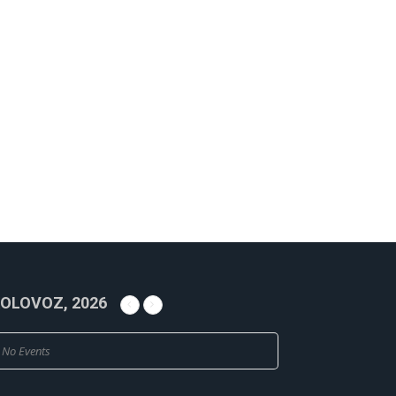
OLOVOZ, 2026
No Events