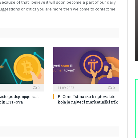
Because of that I believe it will soon become a part of our daily
suggestions or critics you are more then welcome to contact me:
0
11.09.2023
0
žište podcjenjuje rast
Pi Coin: Istina iza kriptovalute
coin ETF-ova
koja je najveći marketinški trik