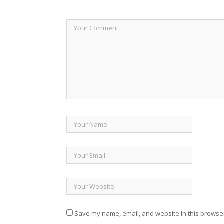
Save my name, email, and website in this browser