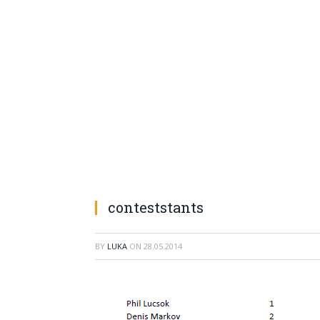
conteststants
BY
LUKA
ON
28.05.2014