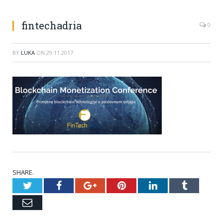
fintechadria
0
BY
LUKA
ON
29.11.2017
SHARE.
Twitter
Facebook
Google+
Pinterest
LinkedIn
Tumblr
Email