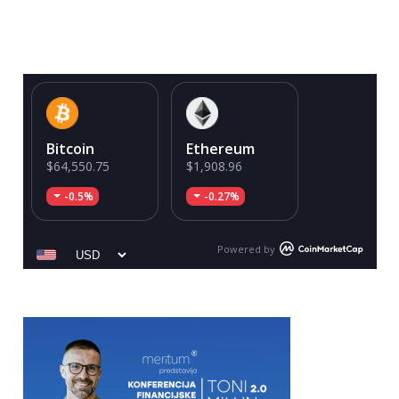
Bitcoin
Ethereum
$64,550.75
$1,908.96
-0.5%
-0.27%
Powered by