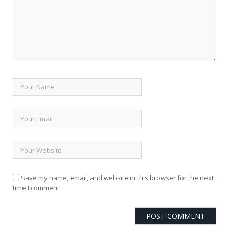
Save my name, email, and website in this browser for the next
time I comment.