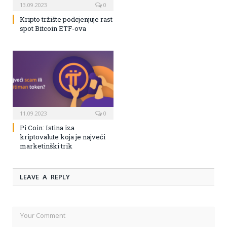
13.09.2023
0
Kripto tržište podcjenjuje rast
spot Bitcoin ETF-ova
11.09.2023
0
Pi Coin: Istina iza
kriptovalute koja je najveći
marketinški trik
LEAVE A REPLY