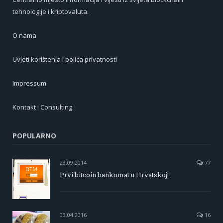
tehnologije i kriptovaluta.
O nama
Uvjeti korištenja i polica privatnosti
Impressum
Kontakt i Consulting
POPULARNO
28.09.2014
77
Prvi bitcoin bankomat u Hrvatskoj!
03.04.2016
16