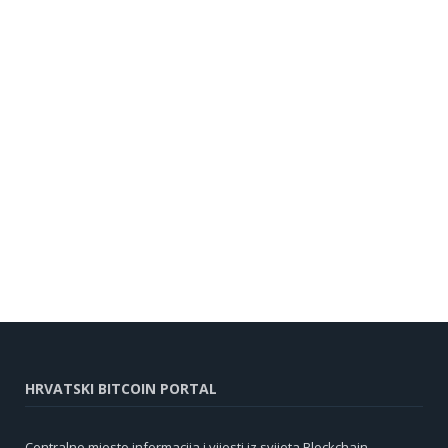
HRVATSKI BITCOIN PORTAL
Centralno mjesto informacija i vijesti iz svijeta Blockchain