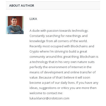
ABOUT AUTHOR
LUKA
A dude with passion towards technology.
Constantly searching for new things and
knowledge from all corners of the world.
Recently most occupied with Blockchains and
Crypto where I'm striving to build a great
community around this great thing. Blockchain is
a technology that in his very own nature suits
perfectly the environment of Internet in the
means of development and online transfer of
value. Because of that I believe it will soon
become a part of our daily lives. If you have any
ideas, suggestions or critics you are more then
welcome to contact me:
luka.klancir@crobitcoin.com