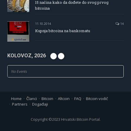
15 načina kako da dođete do svog prvog
bitcoina
11.10.2014
14
Kupnja bitcoina na bankomatu
KOLOVOZ, 2026
No Events
Home
Članci
Bitcoin
Altcoin
FAQ
Bitcoin vodič
Partners
Događaji
Copyright ©2023 Hrvatski Bitcoin Portal.