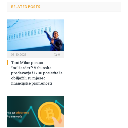
RELATED POSTS
03.10.2023
0
Toni Milun postao
“milijarder”! Vrhunska
predavanja i 1700 posjetitelja
obilježili su mjesec
financijske pismenosti