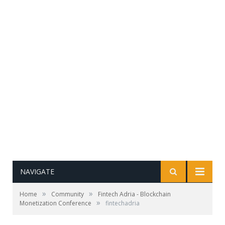
NAVIGATE
»
»
Home
Community
Fintech Adria - Blockchain
»
Monetization Conference
fintechadria