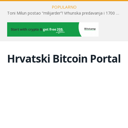
POPULARNO
Toni Milun postao “milijarder”! Vrhunska predavanja i 1700 posjetitelja obilježili su mjesec financijske pismenosti
Hrvatski Bitcoin Portal