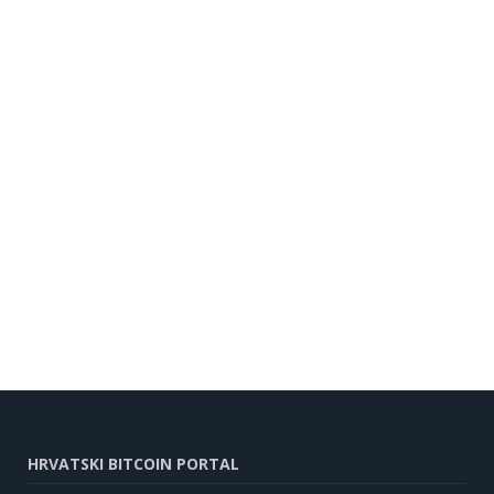
HRVATSKI BITCOIN PORTAL