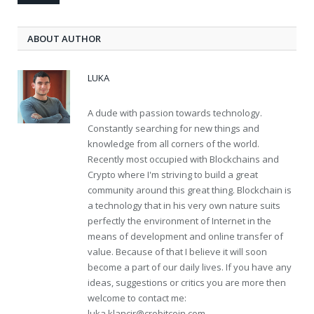
ABOUT AUTHOR
LUKA
A dude with passion towards technology.
Constantly searching for new things and
knowledge from all corners of the world.
Recently most occupied with Blockchains and
Crypto where I'm striving to build a great
community around this great thing. Blockchain is
a technology that in his very own nature suits
perfectly the environment of Internet in the
means of development and online transfer of
value. Because of that I believe it will soon
become a part of our daily lives. If you have any
ideas, suggestions or critics you are more then
welcome to contact me:
luka.klancir@crobitcoin.com