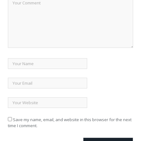
Save my name, email, and website in this browser for the next
time I comment.