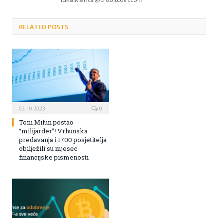
RELATED POSTS
03.10.2023
0
Toni Milun postao
“milijarder”! Vrhunska
predavanja i 1700 posjetitelja
obilježili su mjesec
financijske pismenosti