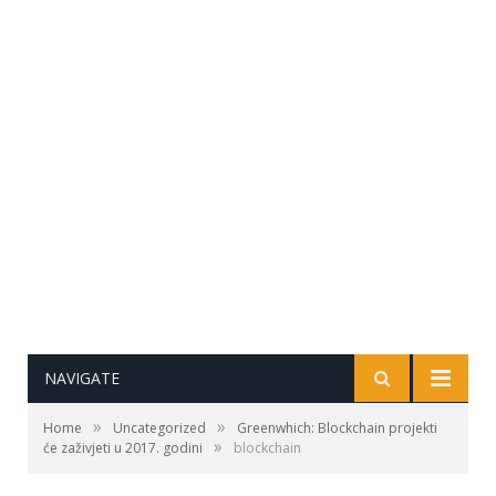
NAVIGATE
»
»
Home
Uncategorized
Greenwhich: Blockchain projekti
»
će zaživjeti u 2017. godini
blockchain