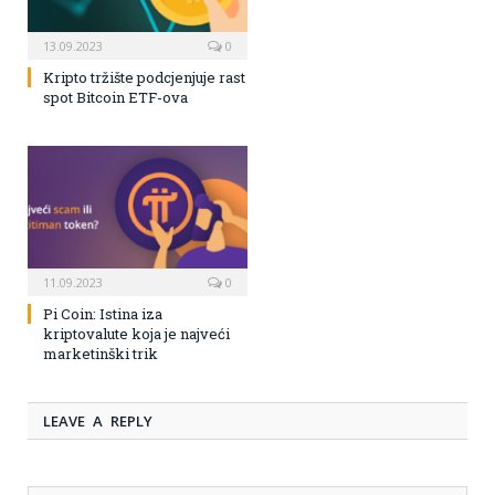
13.09.2023
0
Kripto tržište podcjenjuje rast
spot Bitcoin ETF-ova
11.09.2023
0
Pi Coin: Istina iza
kriptovalute koja je najveći
marketinški trik
LEAVE A REPLY