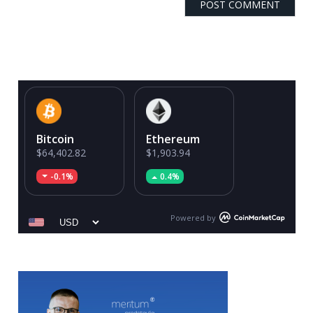
Bitcoin
Ethereum
$64,402.82
$1,903.94
-0.1%
0.4%
Powered by