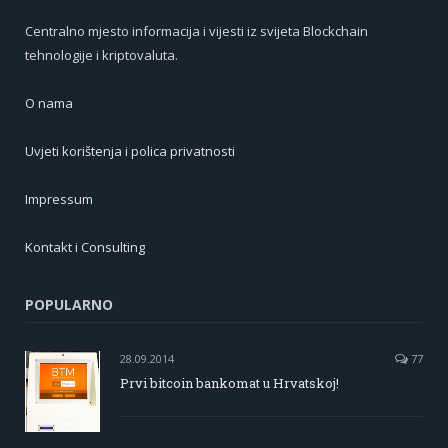
Centralno mjesto informacija i vijesti iz svijeta Blockchain
tehnologije i kriptovaluta.
O nama
Uvjeti korištenja i polica privatnosti
Impressum
Kontakt i Consulting
POPULARNO
28.09.2014
77
Prvi bitcoin bankomat u Hrvatskoj!