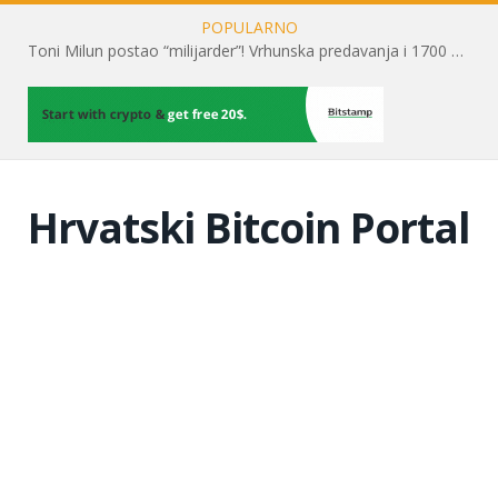
POPULARNO
Toni Milun postao “milijarder”! Vrhunska predavanja i 1700 posjetitelja obilježili su mjesec financijske pismenosti
Hrvatski Bitcoin Portal