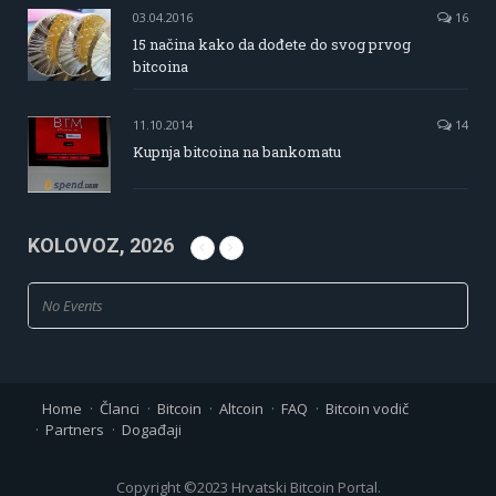
03.04.2016
16
15 načina kako da dođete do svog prvog
bitcoina
11.10.2014
14
Kupnja bitcoina na bankomatu
KOLOVOZ, 2026
No Events
Home
Članci
Bitcoin
Altcoin
FAQ
Bitcoin vodič
Partners
Događaji
Copyright ©2023 Hrvatski Bitcoin Portal.