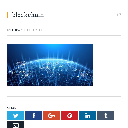
blockchain
0
BY
LUKA
ON
17.01.2017
SHARE.
Twitter
Facebook
Google+
Pinterest
LinkedIn
Tumblr
Email