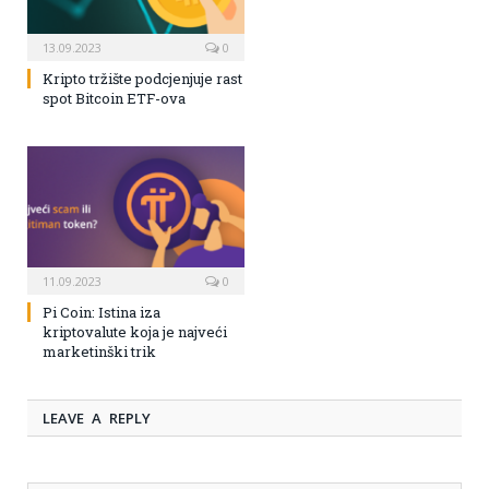
13.09.2023
0
Kripto tržište podcjenjuje rast
spot Bitcoin ETF-ova
11.09.2023
0
Pi Coin: Istina iza
kriptovalute koja je najveći
marketinški trik
LEAVE A REPLY