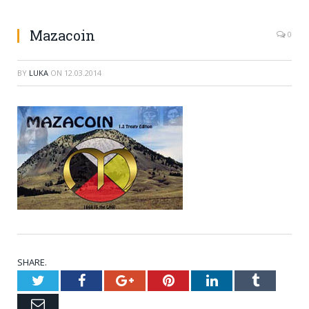
Mazacoin
0
BY
LUKA
ON
12.03.2014
SHARE.
Twitter
Facebook
Google+
Pinterest
LinkedIn
Tumblr
Email