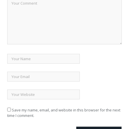
Save my name, email, and website in this browser for the next
time I comment.