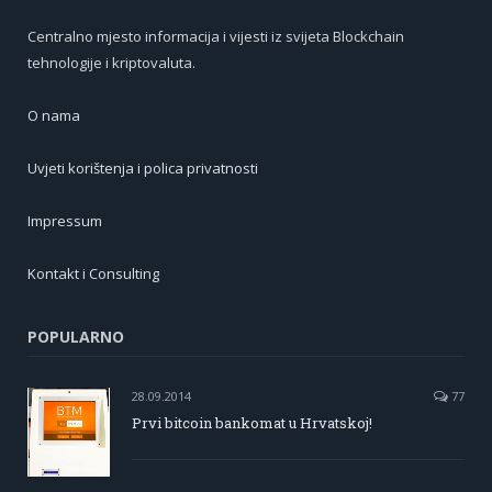
Centralno mjesto informacija i vijesti iz svijeta Blockchain
tehnologije i kriptovaluta.
O nama
Uvjeti korištenja i polica privatnosti
Impressum
Kontakt i Consulting
POPULARNO
28.09.2014
77
Prvi bitcoin bankomat u Hrvatskoj!