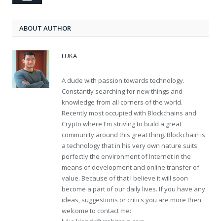
ABOUT AUTHOR
LUKA
A dude with passion towards technology.
Constantly searching for new things and
knowledge from all corners of the world.
Recently most occupied with Blockchains and
Crypto where I'm striving to build a great
community around this great thing. Blockchain is
a technology that in his very own nature suits
perfectly the environment of Internet in the
means of development and online transfer of
value. Because of that I believe it will soon
become a part of our daily lives. If you have any
ideas, suggestions or critics you are more then
welcome to contact me: