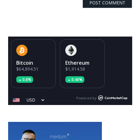
Bitcoin
Ethereum
$64,894.51
$1,914.58
0.8%
0.46%
Powered by