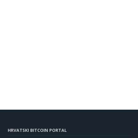
HRVATSKI BITCOIN PORTAL