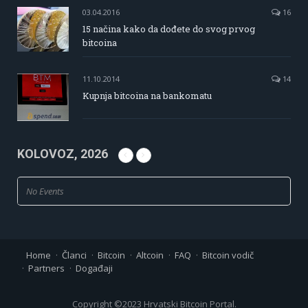
03.04.2016
16
15 načina kako da dođete do svog prvog
bitcoina
11.10.2014
14
Kupnja bitcoina na bankomatu
KOLOVOZ, 2026
No Events
Home
Članci
Bitcoin
Altcoin
FAQ
Bitcoin vodič
Partners
Događaji
Copyright ©2023 Hrvatski Bitcoin Portal.