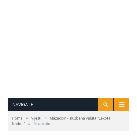
NAVIGATE
»
»
Home
Vijesti
Mazacoin - službena valuta "Lakota
»
Nation"
Mazacoin