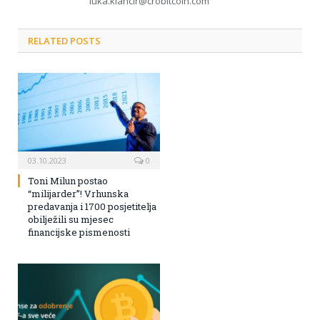
luka.klancir@crobitcoin.com
RELATED POSTS
03.10.2023
0
Toni Milun postao
“milijarder”! Vrhunska
predavanja i 1700 posjetitelja
obilježili su mjesec
financijske pismenosti