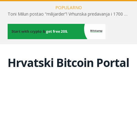
POPULARNO
Toni Milun postao “milijarder”! Vrhunska predavanja i 1700 posjetitelja obilježili su mjesec financijske pismenosti
Hrvatski Bitcoin Portal