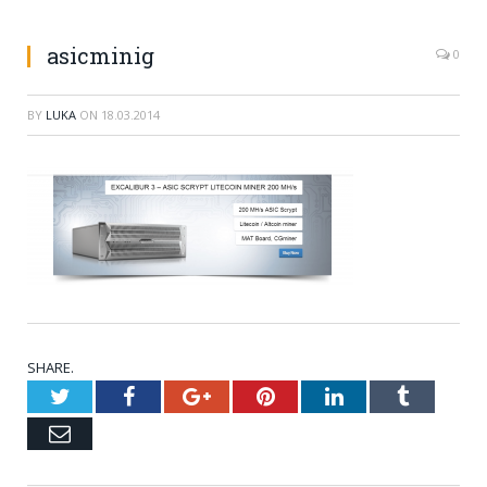
asicminig
0
BY
LUKA
ON
18.03.2014
SHARE.
Twitter
Facebook
Google+
Pinterest
LinkedIn
Tumblr
Email