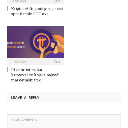
13.09.2023
0
Kripto tržište podcjenjuje rast
spot Bitcoin ETF-ova
11.09.2023
0
Pi Coin: Istina iza
kriptovalute koja je najveći
marketinški trik
LEAVE A REPLY