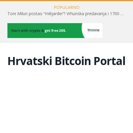
POPULARNO
Toni Milun postao “milijarder”! Vrhunska predavanja i 1700 posjetitelja obilježili su mjesec financijske pismenosti
Hrvatski Bitcoin Portal