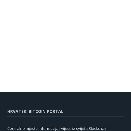
HRVATSKI BITCOIN PORTAL
Centralno mjesto informacija i vijesti iz svijeta Blockchain