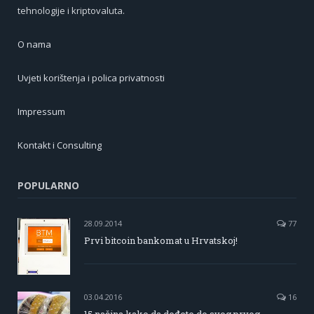
tehnologije i kriptovaluta.
O nama
Uvjeti korištenja i polica privatnosti
Impressum
Kontakt i Consulting
POPULARNO
28.09.2014
77
Prvi bitcoin bankomat u Hrvatskoj!
03.04.2016
16
15 načina kako da dođete do svog prvog