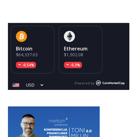
Bitcoin
Ethereum
$64,337.63
$1,902.08
-0.54%
-0.3%
Powered by