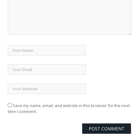
Save my name, email, and website in this browser for the next
time I comment.