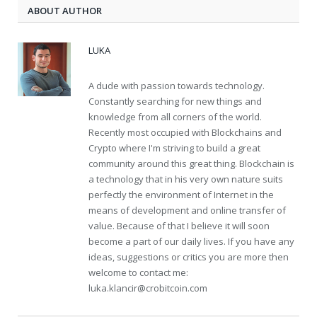
ABOUT AUTHOR
LUKA
A dude with passion towards technology.
Constantly searching for new things and
knowledge from all corners of the world.
Recently most occupied with Blockchains and
Crypto where I'm striving to build a great
community around this great thing. Blockchain is
a technology that in his very own nature suits
perfectly the environment of Internet in the
means of development and online transfer of
value. Because of that I believe it will soon
become a part of our daily lives. If you have any
ideas, suggestions or critics you are more then
welcome to contact me:
luka.klancir@crobitcoin.com