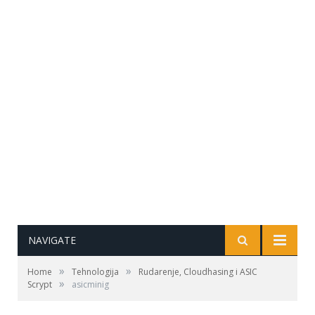
NAVIGATE
»
»
Home
Tehnologija
Rudarenje, Cloudhasing i ASIC
»
Scrypt
asicminig
Izvor: mining-asics-technologies.com