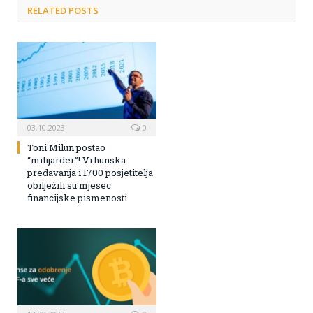
RELATED POSTS
03.10.2023
0
Toni Milun postao
“milijarder”! Vrhunska
predavanja i 1700 posjetitelja
obilježili su mjesec
financijske pismenosti