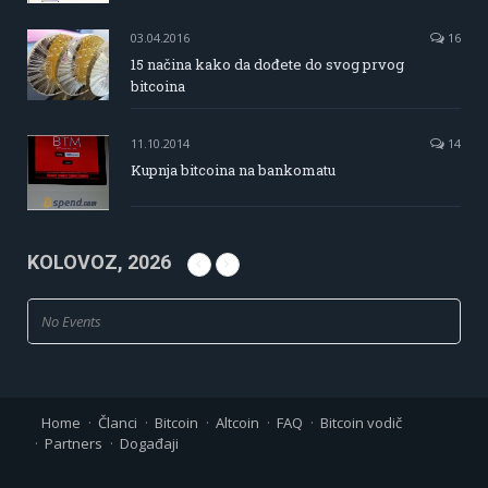
03.04.2016
16
15 načina kako da dođete do svog prvog
bitcoina
11.10.2014
14
Kupnja bitcoina na bankomatu
KOLOVOZ, 2026
No Events
Home
Članci
Bitcoin
Altcoin
FAQ
Bitcoin vodič
Partners
Događaji