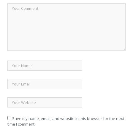
Save my name, email, and website in this browser for the next
time I comment.