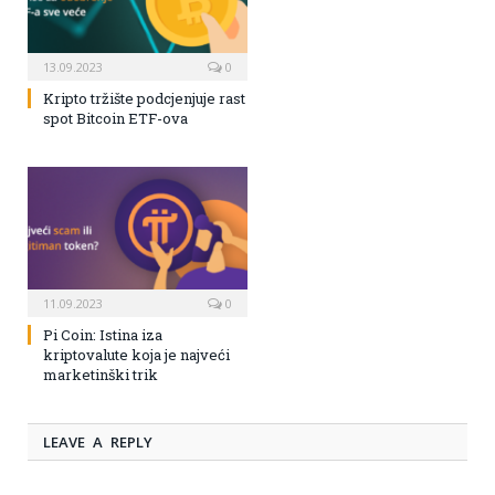
13.09.2023
0
Kripto tržište podcjenjuje rast
spot Bitcoin ETF-ova
11.09.2023
0
Pi Coin: Istina iza
kriptovalute koja je najveći
marketinški trik
LEAVE A REPLY