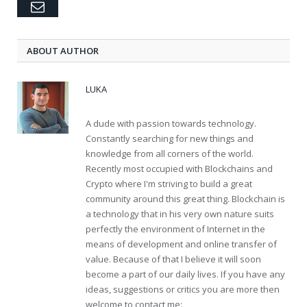
Email
ABOUT AUTHOR
LUKA
A dude with passion towards technology.
Constantly searching for new things and
knowledge from all corners of the world.
Recently most occupied with Blockchains and
Crypto where I'm striving to build a great
community around this great thing. Blockchain is
a technology that in his very own nature suits
perfectly the environment of Internet in the
means of development and online transfer of
value. Because of that I believe it will soon
become a part of our daily lives. If you have any
ideas, suggestions or critics you are more then
welcome to contact me: