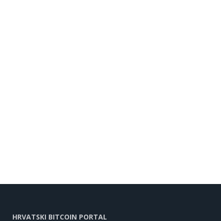
HRVATSKI BITCOIN PORTAL