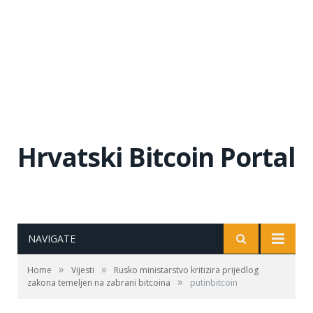
Hrvatski Bitcoin Portal
NAVIGATE
»
»
Home
Vijesti
Rusko ministarstvo kritizira prijedlog
»
zakona temeljen na zabrani bitcoina
putinbitcoin
rusija