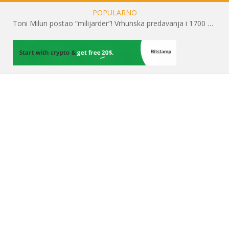
POPULARNO
Toni Milun postao “milijarder”! Vrhunska predavanja i 1700 posjetitelja obilježili su mjesec financijske pismenosti