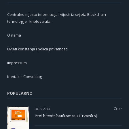
Centralno mjesto informacija i vijesti iz svijeta Blockchain
tehnologije i kriptovaluta.
O nama
Uvjeti korištenja i polica privatnosti
Impressum
Kontakt i Consulting
POPULARNO
28.09.2014
77
Prvi bitcoin bankomat u Hrvatskoj!