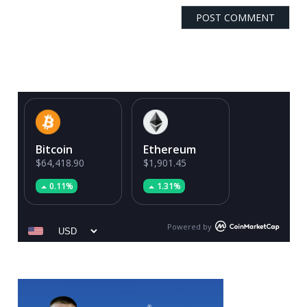
Bitcoin
Ethereum
$64,418.90
$1,901.45
0.11%
1.31%
Powered by