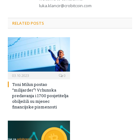
luka.klancir@crobitcoin.com
RELATED POSTS
03.10.2023
0
Toni Milun postao
“milijarder”! Vrhunska
predavanja i 1700 posjetitelja
obilježili su mjesec
financijske pismenosti