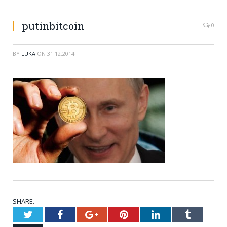
putinbitcoin
0
BY
LUKA
ON
31.12.2014
SHARE.
Twitter
Facebook
Google+
Pinterest
LinkedIn
Tumblr