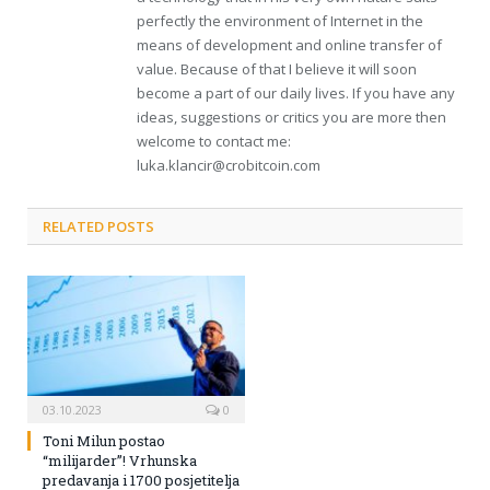
perfectly the environment of Internet in the
means of development and online transfer of
value. Because of that I believe it will soon
become a part of our daily lives. If you have any
ideas, suggestions or critics you are more then
welcome to contact me:
luka.klancir@crobitcoin.com
RELATED POSTS
03.10.2023
0
Toni Milun postao
“milijarder”! Vrhunska
predavanja i 1700 posjetitelja