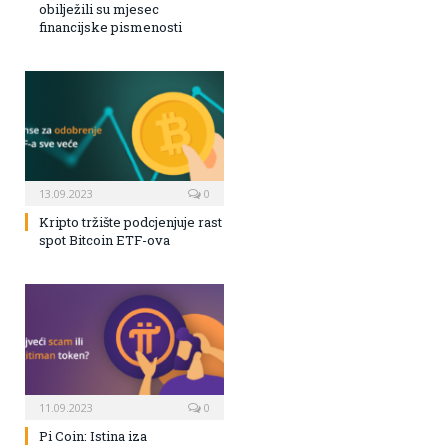
obilježili su mjesec
financijske pismenosti
13.09.2023
0
Kripto tržište podcjenjuje rast
spot Bitcoin ETF-ova
11.09.2023
0
Pi Coin: Istina iza