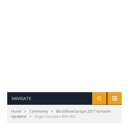
NAVIGATE
»
»
Home
Community
BlockShow Europe 2017 sa novim
»
vijestima!
Angel-Gonzalez-458×458