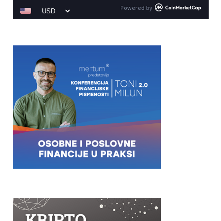
Powered by