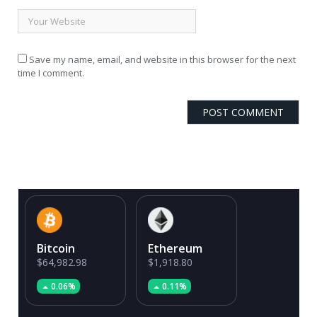
Save my name, email, and website in this browser for the next
time I comment.
Bitcoin
Ethereum
$64,982.98
$1,918.80
0.06%
0.11%