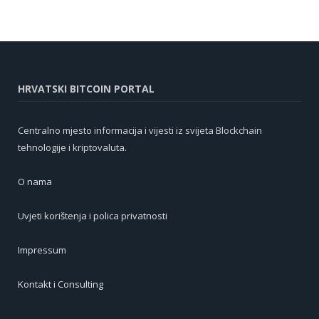
HRVATSKI BITCOIN PORTAL
Centralno mjesto informacija i vijesti iz svijeta Blockchain
tehnologije i kriptovaluta.
O nama
Uvjeti korištenja i polica privatnosti
Impressum
Kontakt i Consulting