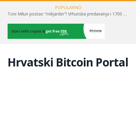
POPULARNO
Toni Milun postao “milijarder”! Vrhunska predavanja i 1700 posjetitelja obilježili su mjesec financijske pismenosti
Hrvatski Bitcoin Portal