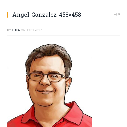
Angel-Gonzalez-458×458
0
BY
LUKA
ON
19.01.2017