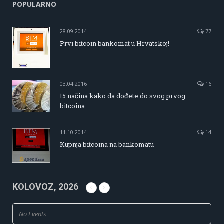
POPULARNO
28.09.2014
77
Prvi bitcoin bankomat u Hrvatskoj!
03.04.2016
16
15 načina kako da dođete do svog prvog
bitcoina
11.10.2014
14
Kupnja bitcoina na bankomatu
KOLOVOZ, 2026
No Events