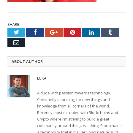
SHARE.
Twitter
Facebook
Google+
Pinterest
LinkedIn
Tumblr
Email
ABOUT AUTHOR
LUKA
A dude with passion towards technology.
Constantly searching for new things and
knowledge from all corners of the world.
Recently most occupied with Blockchains and
Crypto where I'm striving to build a great
community around this great thing. Blockchain is
a technology that in his very own nature suits