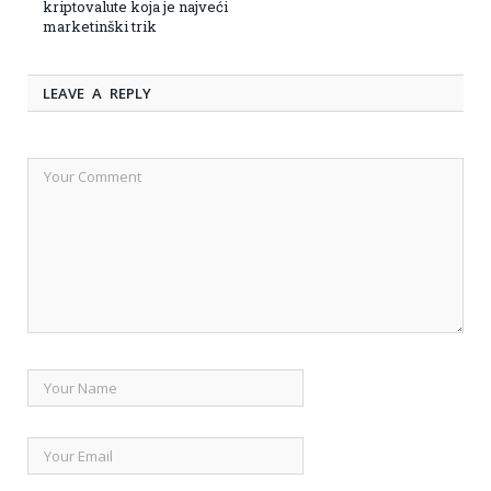
kriptovalute koja je najveći
marketinški trik
LEAVE A REPLY