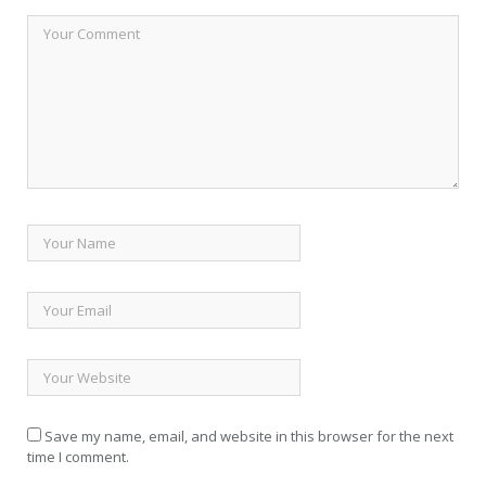
Save my name, email, and website in this browser for the next
time I comment.