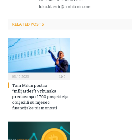
luka.klancir@crobitcoin.com
RELATED POSTS
03.10.2023
0
Toni Milun postao
“milijarder”! Vrhunska
predavanja i 1700 posjetitelja
obilježili su mjesec
financijske pismenosti