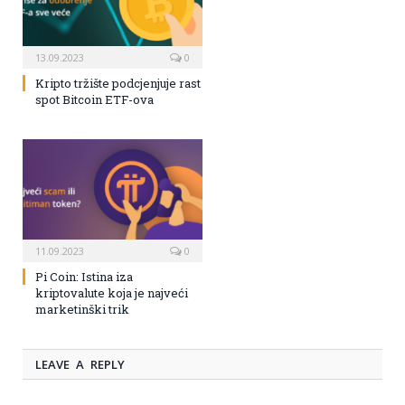
13.09.2023
0
Kripto tržište podcjenjuje rast
spot Bitcoin ETF-ova
11.09.2023
0
Pi Coin: Istina iza
kriptovalute koja je najveći
marketinški trik
LEAVE A REPLY