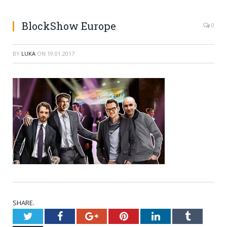
BlockShow Europe
0
BY
LUKA
ON
19.01.2017
SHARE.
Twitter
Facebook
Google+
Pinterest
LinkedIn
Tumblr