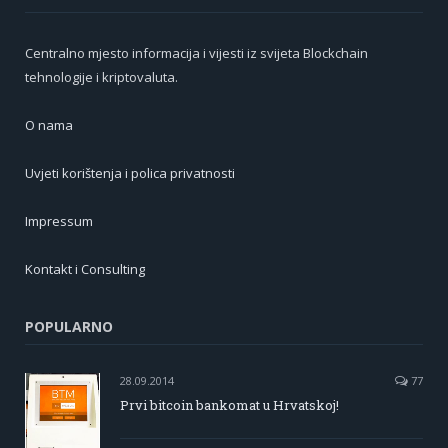
Centralno mjesto informacija i vijesti iz svijeta Blockchain
tehnologije i kriptovaluta.
O nama
Uvjeti korištenja i polica privatnosti
Impressum
Kontakt i Consulting
POPULARNO
28.09.2014
77
Prvi bitcoin bankomat u Hrvatskoj!