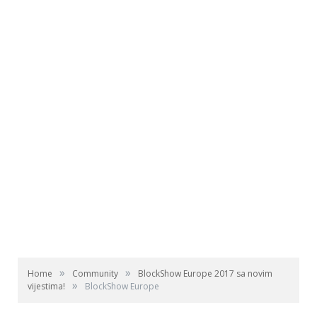
»
»
Home
Community
BlockShow Europe 2017 sa novim
»
vijestima!
BlockShow Europe