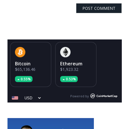
Bitcoin
Ethereum
$65,136.46
$1,923.32
0.55%
0.53%
Powered by