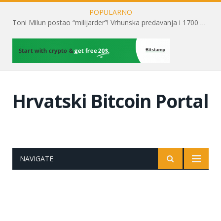
POPULARNO
Toni Milun postao “milijarder”! Vrhunska predavanja i 1700 posjetitelja obilježili su mjesec financijske pismenosti
Hrvatski Bitcoin Portal
NAVIGATE