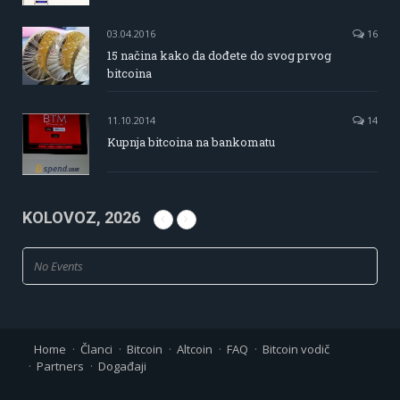
03.04.2016
16
15 načina kako da dođete do svog prvog
bitcoina
11.10.2014
14
Kupnja bitcoina na bankomatu
KOLOVOZ, 2026
No Events
Home
Članci
Bitcoin
Altcoin
FAQ
Bitcoin vodič
Partners
Događaji