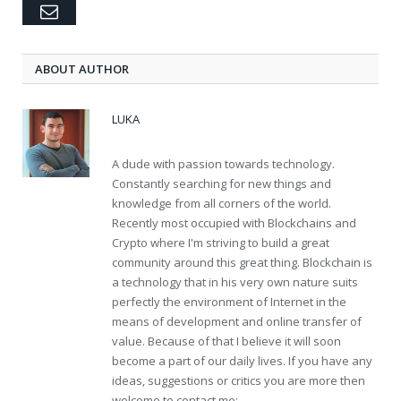
Email
ABOUT AUTHOR
LUKA
A dude with passion towards technology.
Constantly searching for new things and
knowledge from all corners of the world.
Recently most occupied with Blockchains and
Crypto where I'm striving to build a great
community around this great thing. Blockchain is
a technology that in his very own nature suits
perfectly the environment of Internet in the
means of development and online transfer of
value. Because of that I believe it will soon
become a part of our daily lives. If you have any
ideas, suggestions or critics you are more then
welcome to contact me: