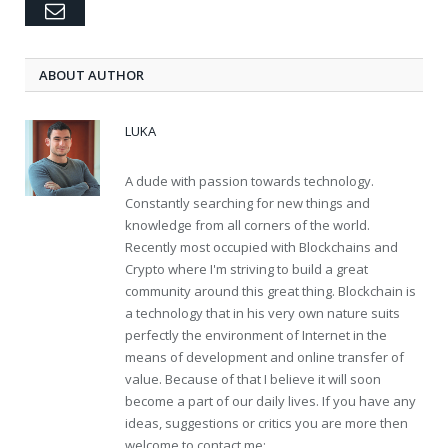
Email
ABOUT AUTHOR
LUKA
A dude with passion towards technology.
Constantly searching for new things and
knowledge from all corners of the world.
Recently most occupied with Blockchains and
Crypto where I'm striving to build a great
community around this great thing. Blockchain is
a technology that in his very own nature suits
perfectly the environment of Internet in the
means of development and online transfer of
value. Because of that I believe it will soon
become a part of our daily lives. If you have any
ideas, suggestions or critics you are more then
welcome to contact me: