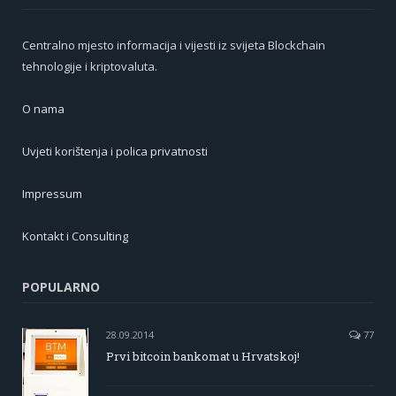
Centralno mjesto informacija i vijesti iz svijeta Blockchain
tehnologije i kriptovaluta.
O nama
Uvjeti korištenja i polica privatnosti
Impressum
Kontakt i Consulting
POPULARNO
28.09.2014
77
Prvi bitcoin bankomat u Hrvatskoj!