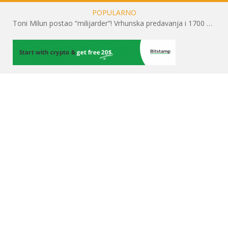
POPULARNO
Toni Milun postao “milijarder”! Vrhunska predavanja i 1700 posjetitelja obilježili su mjesec financijske pismenosti