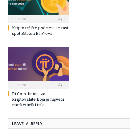
13.09.2023
0
Kripto tržište podcjenjuje rast
spot Bitcoin ETF-ova
11.09.2023
0
Pi Coin: Istina iza
kriptovalute koja je najveći
marketinški trik
LEAVE A REPLY