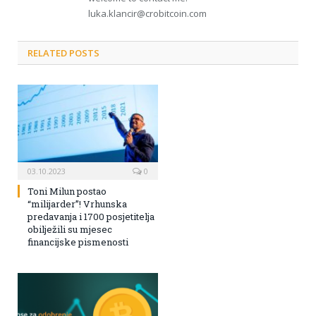
luka.klancir@crobitcoin.com
RELATED POSTS
03.10.2023
0
Toni Milun postao
“milijarder”! Vrhunska
predavanja i 1700 posjetitelja
obilježili su mjesec
financijske pismenosti