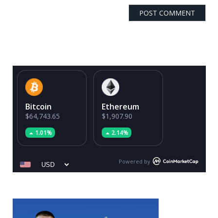
Bitcoin
Ethereum
$64,743.65
$1,907.90
1.01%
2.14%
Powered by