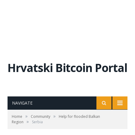
Hrvatski Bitcoin Portal
NAVIGATE
»
»
Home
Community
Help for flooded Balkan
»
Region
Serbia
Sava River