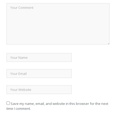
Save my name, email, and website in this browser for the next
time I comment.