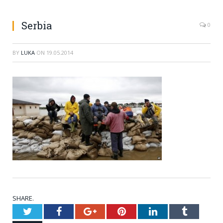
Serbia
0
BY
LUKA
ON
19.05.2014
SHARE.
Twitter
Facebook
Google+
Pinterest
LinkedIn
Tumblr