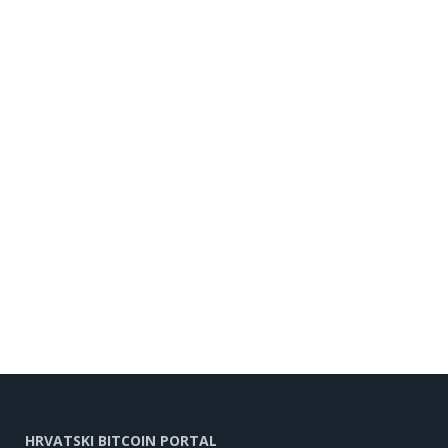
HRVATSKI BITCOIN PORTAL