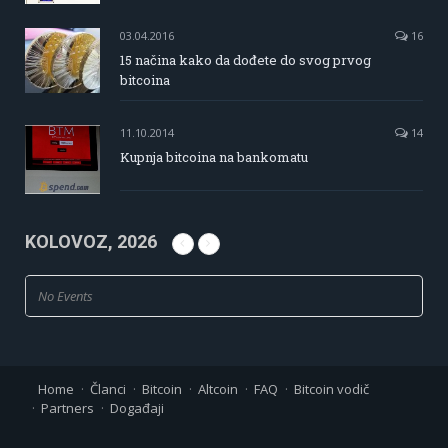
03.04.2016
16
15 načina kako da dođete do svog prvog
bitcoina
11.10.2014
14
Kupnja bitcoina na bankomatu
KOLOVOZ, 2026
No Events
Home
Članci
Bitcoin
Altcoin
FAQ
Bitcoin vodič
Partners
Događaji