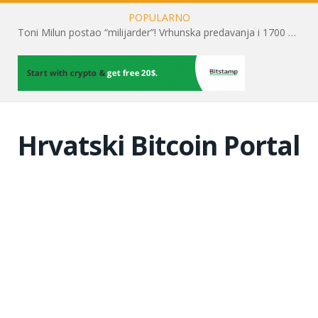
POPULARNO
Kripto tržište podcjenjuje rast spot Bitcoin ETF-ova
Hrvatski Bitcoin Portal