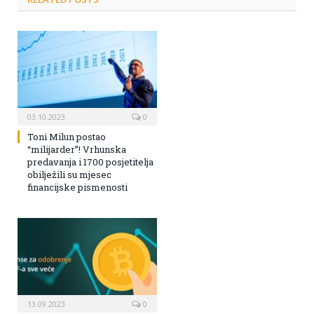
03.10.2023
0
Toni Milun postao
“milijarder”! Vrhunska
predavanja i 1700 posjetitelja
obilježili su mjesec
financijske pismenosti
13.09.2023
0