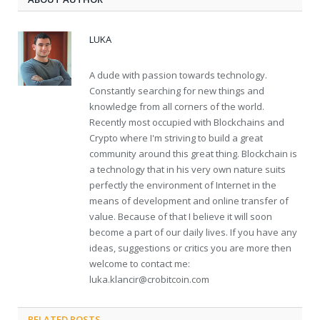
LUKA
A dude with passion towards technology.
Constantly searching for new things and
knowledge from all corners of the world.
Recently most occupied with Blockchains and
Crypto where I'm striving to build a great
community around this great thing. Blockchain is
a technology that in his very own nature suits
perfectly the environment of Internet in the
means of development and online transfer of
value. Because of that I believe it will soon
become a part of our daily lives. If you have any
ideas, suggestions or critics you are more then
welcome to contact me:
luka.klancir@crobitcoin.com
RELATED POSTS