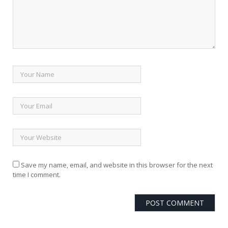
Save my name, email, and website in this browser for the next
time I comment.