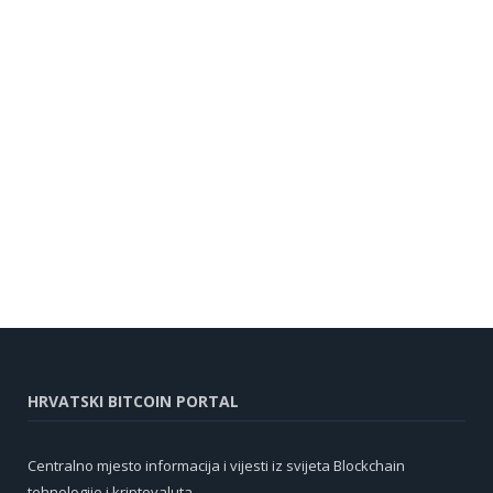
HRVATSKI BITCOIN PORTAL
Centralno mjesto informacija i vijesti iz svijeta Blockchain
tehnologije i kriptovaluta.