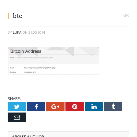
btc
0
BY
LUKA
ON
31.05.2014
SHARE.
Twitter
Facebook
Google+
Pinterest
LinkedIn
Tumblr
Email
ABOUT AUTHOR