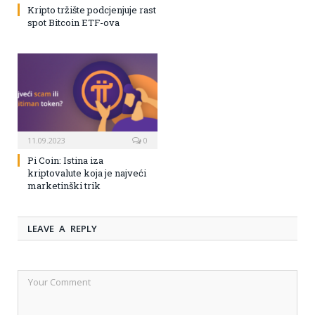
Kripto tržište podcjenjuje rast
spot Bitcoin ETF-ova
11.09.2023
0
Pi Coin: Istina iza
kriptovalute koja je najveći
marketinški trik
LEAVE A REPLY