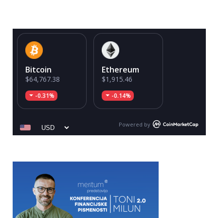
Bitcoin
Ethereum
$64,767.38
$1,915.46
-0.31%
-0.14%
Powered by