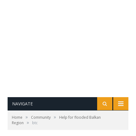
NAVIGATE
»
»
Home
Community
Help for flooded Balkan
»
Region
btc