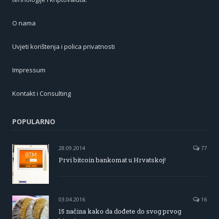
O nama
Uvjeti korištenja i polica privatnosti
Impressum
Kontakt i Consulting
POPULARNO
28.09.2014
77
Prvi bitcoin bankomat u Hrvatskoj!
03.04.2016
16
15 načina kako da dođete do svog prvog